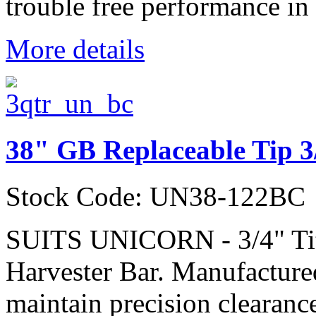
trouble free performance in 
More details
38" GB Replaceable Tip 3
Stock Code: UN38-122BC
SUITS UNICORN - 3/4" Ti
Harvester Bar. Manufactured
maintain precision clearanc