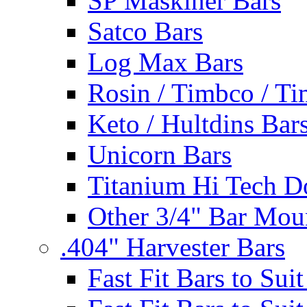
SP Maskiner Bars
Satco Bars
Log Max Bars
Rosin / Timbco / Ti
Keto / Hultdins Bar
Unicorn Bars
Titanium Hi Tech D
Other 3/4" Bar Mou
.404" Harvester Bars
Fast Fit Bars to Sui