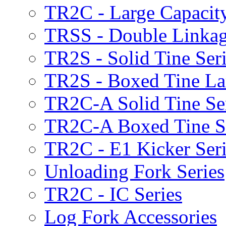
TR2C - Large Capacity
TRSS - Double Linkag
TR2S - Solid Tine Ser
TR2S - Boxed Tine Lar
TR2C-A Solid Tine Se
TR2C-A Boxed Tine S
TR2C - E1 Kicker Seri
Unloading Fork Series
TR2C - IC Series
Log Fork Accessories