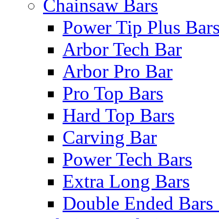
Chainsaw Bars
Power Tip Plus Bar
Arbor Tech Bar
Arbor Pro Bar
Pro Top Bars
Hard Top Bars
Carving Bar
Power Tech Bars
Extra Long Bars
Double Ended Bars 