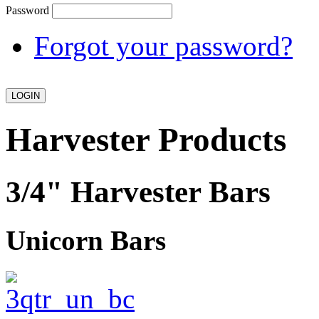
Password
Forgot your password?
Harvester Products
3/4" Harvester Bars
Unicorn Bars