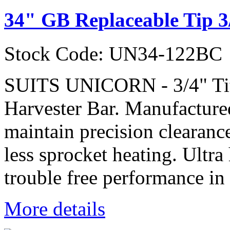
34" GB Replaceable Tip 3
Stock Code: UN34-122BC
SUITS UNICORN - 3/4" Ti
Harvester Bar. Manufactured
maintain precision clearanc
less sprocket heating. Ultra
trouble free performance in 
More details