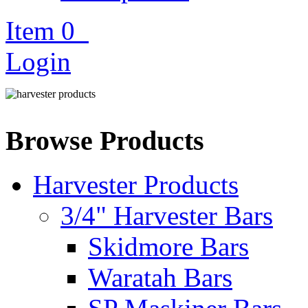
Item
0
Login
Browse Products
Harvester Products
3/4" Harvester Bars
Skidmore Bars
Waratah Bars