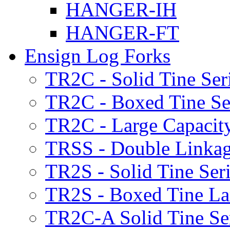
HANGER-IH
HANGER-FT
Ensign Log Forks
TR2C - Solid Tine Ser
TR2C - Boxed Tine Se
TR2C - Large Capacity
TRSS - Double Linkag
TR2S - Solid Tine Ser
TR2S - Boxed Tine Lar
TR2C-A Solid Tine Se