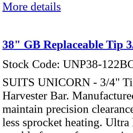
More details
38" GB Replaceable Tip 3
Stock Code: UNP38-122B
SUITS UNICORN - 3/4" Ti
Harvester Bar. Manufactured
maintain precision clearanc
less sprocket heating. Ultra