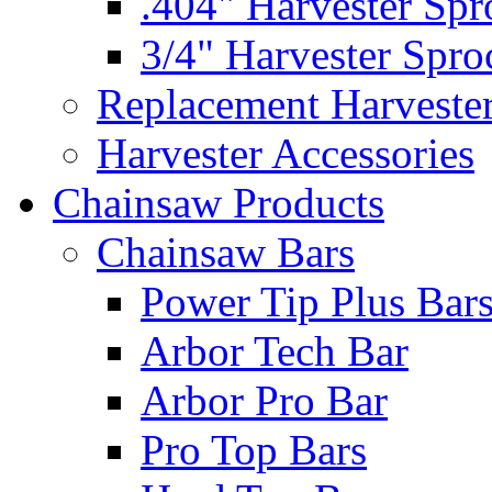
.404" Harvester Spr
3/4" Harvester Spro
Replacement Harveste
Harvester Accessories
Chainsaw Products
Chainsaw Bars
Power Tip Plus Bar
Arbor Tech Bar
Arbor Pro Bar
Pro Top Bars