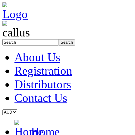
About Us
Registration
Distributors
Contact Us
Home