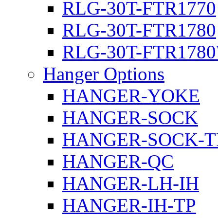
RLG-30T-FTR1770
RLG-30T-FTR1780
RLG-30T-FTR178
Hanger Options
HANGER-YOKE
HANGER-SOCK
HANGER-SOCK-T
HANGER-QC
HANGER-LH-IH
HANGER-IH-TP