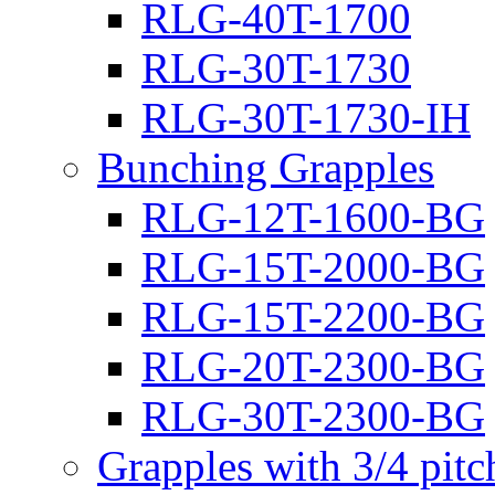
RLG-40T-1700
RLG-30T-1730
RLG-30T-1730-IH
Bunching Grapples
RLG-12T-1600-BG
RLG-15T-2000-BG
RLG-15T-2200-BG
RLG-20T-2300-BG
RLG-30T-2300-BG
Grapples with 3/4 pit