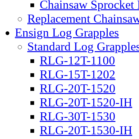
Chainsaw Sprocket
Replacement Chainsaw
Ensign Log Grapples
Standard Log Grapple
RLG-12T-1100
RLG-15T-1202
RLG-20T-1520
RLG-20T-1520-IH
RLG-30T-1530
RLG-20T-1530-IH