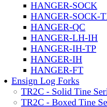
HANGER-SOCK
HANGER-SOCK-T
HANGER-QC
HANGER-LH-IH
HANGER-IH-TP
HANGER-IH
HANGER-FT
Ensign Log Forks
TR2C - Solid Tine Ser
TR2C - Boxed Tine Se