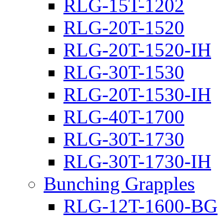
RLG-15T-1202
RLG-20T-1520
RLG-20T-1520-IH
RLG-30T-1530
RLG-20T-1530-IH
RLG-40T-1700
RLG-30T-1730
RLG-30T-1730-IH
Bunching Grapples
RLG-12T-1600-BG