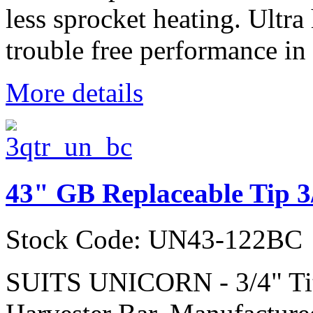
less sprocket heating. Ultra
trouble free performance in 
More details
43" GB Replaceable Tip 3
Stock Code: UN43-122BC
SUITS UNICORN - 3/4" Ti