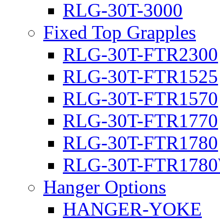
RLG-30T-3000
Fixed Top Grapples
RLG-30T-FTR2300
RLG-30T-FTR1525
RLG-30T-FTR1570
RLG-30T-FTR1770
RLG-30T-FTR1780
RLG-30T-FTR178
Hanger Options
HANGER-YOKE