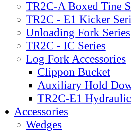
TR2C-A Boxed Tine S
TR2C - E1 Kicker Seri
Unloading Fork Series
TR2C - IC Series
Log Fork Accessories
Clippon Bucket
Auxiliary Hold Do
TR2C-E1 Hydraulic
Accessories
Wedges