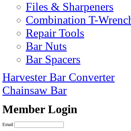
Files & Sharpeners
Combination T-Wrenc
Repair Tools
Bar Nuts
Bar Spacers
Harvester Bar Converter
Chainsaw Bar
Member Login
Email