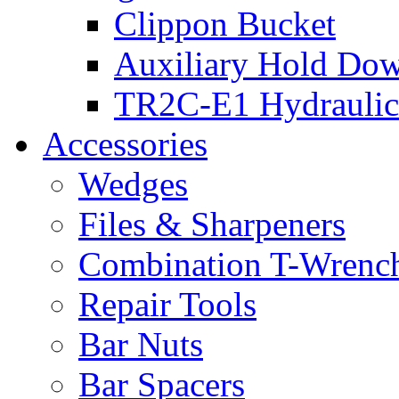
Clippon Bucket
Auxiliary Hold Do
TR2C-E1 Hydraulic
Accessories
Wedges
Files & Sharpeners
Combination T-Wrenc
Repair Tools
Bar Nuts
Bar Spacers