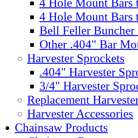
4 Hole Mount Bars t
4 Hole Mount Bars t
Bell Feller Buncher
Other .404" Bar Mo
Harvester Sprockets
.404" Harvester Spr
3/4" Harvester Spro
Replacement Harveste
Harvester Accessories
Chainsaw Products