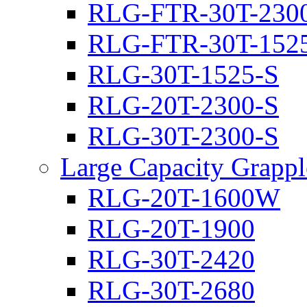
RLG-FTR-30T-230
RLG-FTR-30T-152
RLG-30T-1525-S
RLG-20T-2300-S
RLG-30T-2300-S
Large Capacity Grappl
RLG-20T-1600W
RLG-20T-1900
RLG-30T-2420
RLG-30T-2680