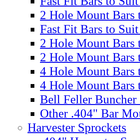
Fast Fit Bars to Sui
2 Hole Mount Bars t
Fast Fit Bars to Sui
2 Hole Mount Bars t
2 Hole Mount Bars t
4 Hole Mount Bars t
4 Hole Mount Bars t
Bell Feller Buncher
Other .404" Bar Mo
Harvester Sprockets