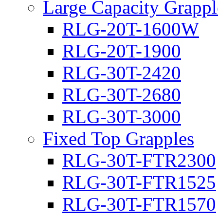
Large Capacity Grappl
RLG-20T-1600W
RLG-20T-1900
RLG-30T-2420
RLG-30T-2680
RLG-30T-3000
Fixed Top Grapples
RLG-30T-FTR2300
RLG-30T-FTR1525
RLG-30T-FTR1570