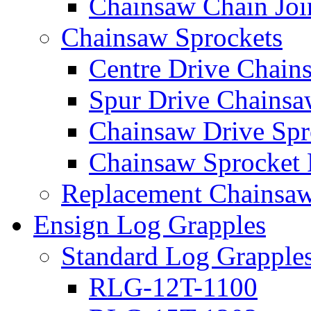
Chainsaw Chain Joi
Chainsaw Sprockets
Centre Drive Chain
Spur Drive Chainsa
Chainsaw Drive Spr
Chainsaw Sprocket
Replacement Chainsaw
Ensign Log Grapples
Standard Log Grapple
RLG-12T-1100