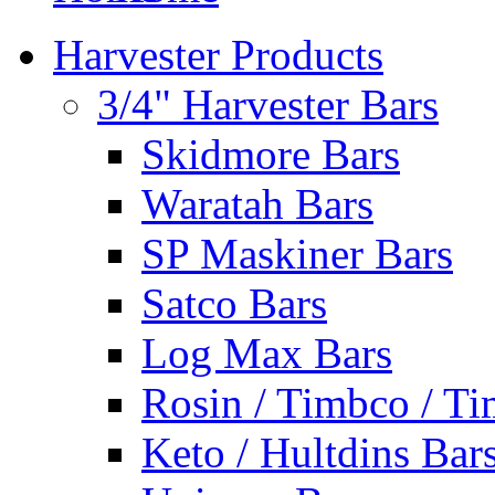
Harvester Products
3/4" Harvester Bars
Skidmore Bars
Waratah Bars
SP Maskiner Bars
Satco Bars
Log Max Bars
Rosin / Timbco / Ti
Keto / Hultdins Bar