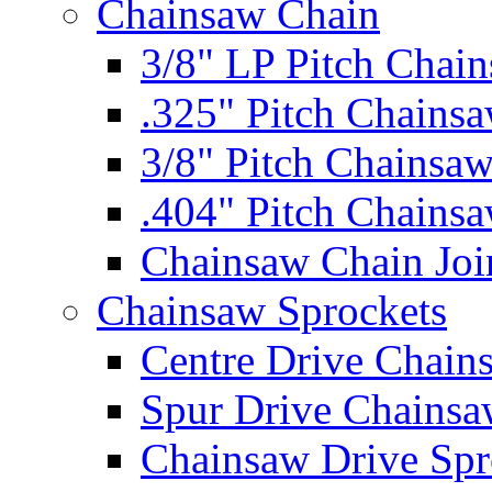
Chainsaw Chain
3/8" LP Pitch Chai
.325" Pitch Chains
3/8" Pitch Chainsa
.404" Pitch Chains
Chainsaw Chain Joi
Chainsaw Sprockets
Centre Drive Chain
Spur Drive Chainsa
Chainsaw Drive Spr