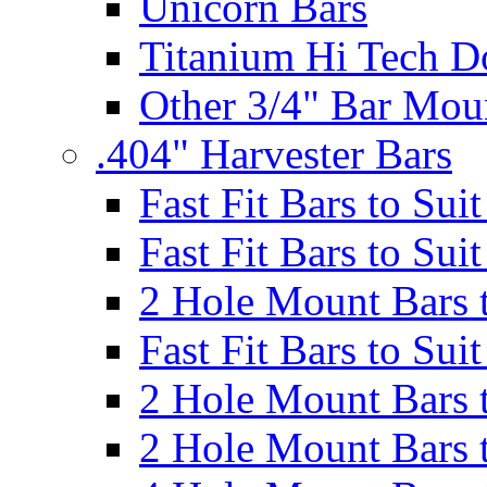
Unicorn Bars
Titanium Hi Tech D
Other 3/4" Bar Mou
.404" Harvester Bars
Fast Fit Bars to Sui
Fast Fit Bars to Sui
2 Hole Mount Bars t
Fast Fit Bars to Sui
2 Hole Mount Bars t
2 Hole Mount Bars t