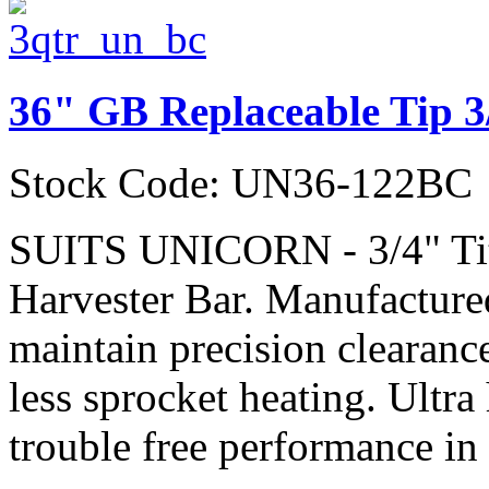
36" GB Replaceable Tip 3
Stock Code: UN36-122BC
SUITS UNICORN - 3/4" Ti
Harvester Bar. Manufactured
maintain precision clearanc
less sprocket heating. Ultra
trouble free performance in 