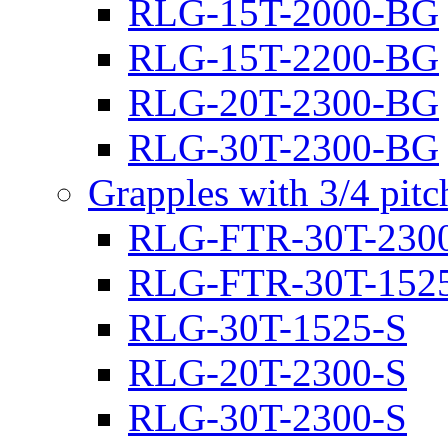
RLG-15T-2000-BG
RLG-15T-2200-BG
RLG-20T-2300-BG
RLG-30T-2300-BG
Grapples with 3/4 pit
RLG-FTR-30T-230
RLG-FTR-30T-152
RLG-30T-1525-S
RLG-20T-2300-S
RLG-30T-2300-S