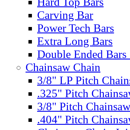
Hard Top Bars
Carving Bar
Power Tech Bars
Extra Long Bars
Double Ended Bars 
Chainsaw Chain
3/8" LP Pitch Chai
.325" Pitch Chains
3/8" Pitch Chainsa
.404" Pitch Chains