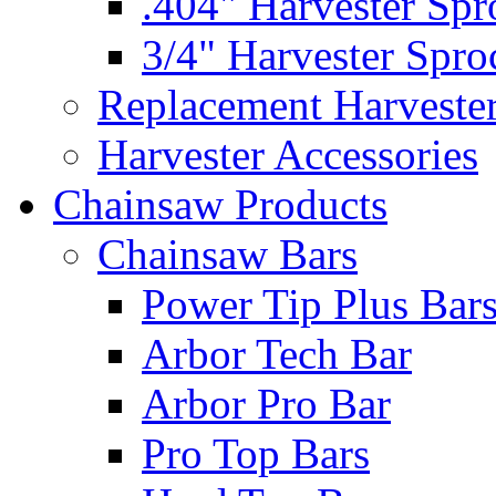
.404" Harvester Spr
3/4" Harvester Spro
Replacement Harveste
Harvester Accessories
Chainsaw Products
Chainsaw Bars
Power Tip Plus Bar
Arbor Tech Bar
Arbor Pro Bar
Pro Top Bars