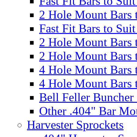
Fast Fit Bars to Sui
2 Hole Mount Bars t
Fast Fit Bars to Sui
2 Hole Mount Bars t
2 Hole Mount Bars t
4 Hole Mount Bars t
4 Hole Mount Bars t
Bell Feller Buncher
Other .404" Bar Mo
Harvester Sprockets