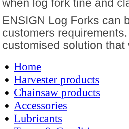
when log fork tine and cla
ENSIGN Log Forks can b
customers requirements. 
customised solution that 
Home
Harvester products
Chainsaw products
Accessories
Lubricants