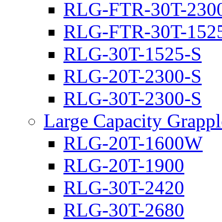
RLG-FTR-30T-230
RLG-FTR-30T-152
RLG-30T-1525-S
RLG-20T-2300-S
RLG-30T-2300-S
Large Capacity Grappl
RLG-20T-1600W
RLG-20T-1900
RLG-30T-2420
RLG-30T-2680