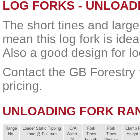
LOG FORKS - UNLOAD
The short tines and larg
mean this log fork is idea
Also a good design for lo
Contact the GB Forestry t
pricing.
UNLOADING FORK RA
Range
Loader Static Tipping
O/A
Fork
Fork
Clamp P
No.
Load @ Full turn
Width -
Tines
Tines
Height -
‘A'
Length
Width x