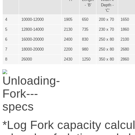
- ‘B'
Depth -
‘C'
4
10000-12000
1905
650
200 x 70
1650
5
12800-14000
2130
735
230 x 70
1860
6
16000-20000
2400
830
250 x 80
2100
7
18000-20000
2200
980
250 x 80
2680
8
26000
2430
1250
350 x 80
2860
*Log Fork capacity calcu