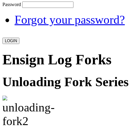
Password
Forgot your password?
Ensign Log Forks
Unloading Fork Series