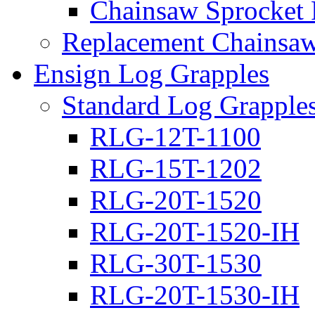
Chainsaw Sprocket
Replacement Chainsaw
Ensign Log Grapples
Standard Log Grapple
RLG-12T-1100
RLG-15T-1202
RLG-20T-1520
RLG-20T-1520-IH
RLG-30T-1530
RLG-20T-1530-IH