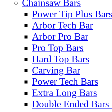
Chainsaw Bars
Power Tip Plus Bar
Arbor Tech Bar
Arbor Pro Bar
Pro Top Bars
Hard Top Bars
Carving Bar
Power Tech Bars
Extra Long Bars
Double Ended Bars 