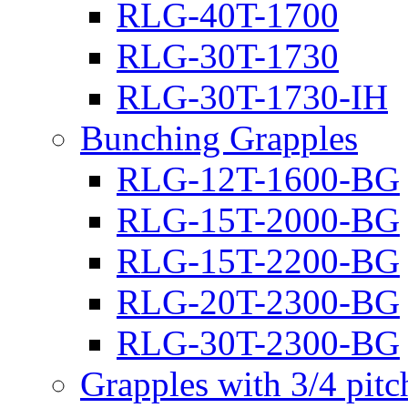
RLG-40T-1700
RLG-30T-1730
RLG-30T-1730-IH
Bunching Grapples
RLG-12T-1600-BG
RLG-15T-2000-BG
RLG-15T-2200-BG
RLG-20T-2300-BG
RLG-30T-2300-BG
Grapples with 3/4 pit