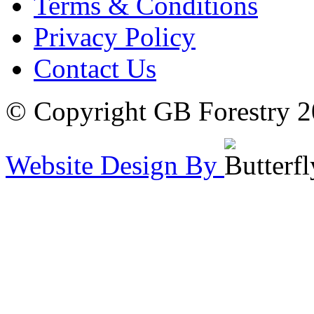
Terms & Conditions
Privacy Policy
Contact Us
© Copyright GB Forestry 
Website Design By