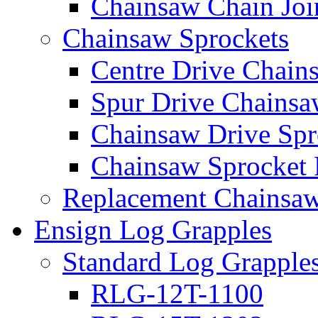
Chainsaw Chain Joi
Chainsaw Sprockets
Centre Drive Chain
Spur Drive Chainsa
Chainsaw Drive Spr
Chainsaw Sprocket
Replacement Chainsaw
Ensign Log Grapples
Standard Log Grapple
RLG-12T-1100