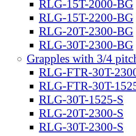
RLG-15T-2000-BG
RLG-15T-2200-BG
RLG-20T-2300-BG
RLG-30T-2300-BG
Grapples with 3/4 pit
RLG-FTR-30T-230
RLG-FTR-30T-152
RLG-30T-1525-S
RLG-20T-2300-S
RLG-30T-2300-S