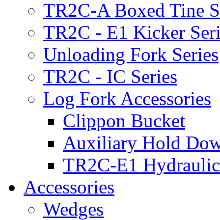
TR2C-A Boxed Tine S
TR2C - E1 Kicker Seri
Unloading Fork Series
TR2C - IC Series
Log Fork Accessories
Clippon Bucket
Auxiliary Hold Do
TR2C-E1 Hydraulic
Accessories
Wedges