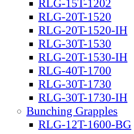
RLG-15T-1202
RLG-20T-1520
RLG-20T-1520-IH
RLG-30T-1530
RLG-20T-1530-IH
RLG-40T-1700
RLG-30T-1730
RLG-30T-1730-IH
Bunching Grapples
RLG-12T-1600-BG