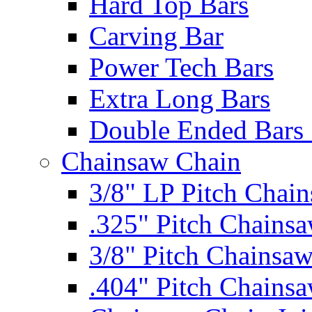
Hard Top Bars
Carving Bar
Power Tech Bars
Extra Long Bars
Double Ended Bars 
Chainsaw Chain
3/8" LP Pitch Chai
.325" Pitch Chains
3/8" Pitch Chainsa
.404" Pitch Chains