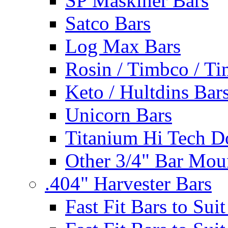
SP Maskiner Bars
Satco Bars
Log Max Bars
Rosin / Timbco / Ti
Keto / Hultdins Bar
Unicorn Bars
Titanium Hi Tech D
Other 3/4" Bar Mou
.404" Harvester Bars
Fast Fit Bars to Sui