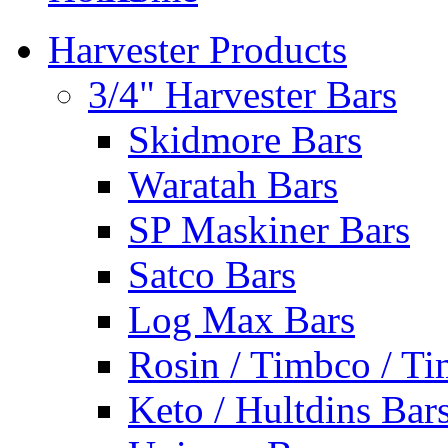
Harvester Products
3/4" Harvester Bars
Skidmore Bars
Waratah Bars
SP Maskiner Bars
Satco Bars
Log Max Bars
Rosin / Timbco / Ti
Keto / Hultdins Bar