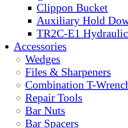
Clippon Bucket
Auxiliary Hold Do
TR2C-E1 Hydraulic
Accessories
Wedges
Files & Sharpeners
Combination T-Wrenc
Repair Tools
Bar Nuts
Bar Spacers