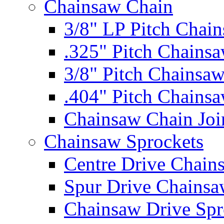
Chainsaw Chain
3/8" LP Pitch Chai
.325" Pitch Chains
3/8" Pitch Chainsa
.404" Pitch Chains
Chainsaw Chain Joi
Chainsaw Sprockets
Centre Drive Chain
Spur Drive Chainsa
Chainsaw Drive Spr