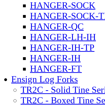
HANGER-SOCK
HANGER-SOCK-T
HANGER-QC
HANGER-LH-IH
HANGER-IH-TP
HANGER-IH
HANGER-FT
Ensign Log Forks
TR2C - Solid Tine Ser
TR2C - Boxed Tine Se