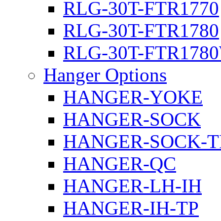
RLG-30T-FTR1770
RLG-30T-FTR1780
RLG-30T-FTR178
Hanger Options
HANGER-YOKE
HANGER-SOCK
HANGER-SOCK-T
HANGER-QC
HANGER-LH-IH
HANGER-IH-TP