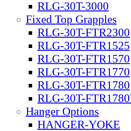
RLG-30T-3000
Fixed Top Grapples
RLG-30T-FTR2300
RLG-30T-FTR1525
RLG-30T-FTR1570
RLG-30T-FTR1770
RLG-30T-FTR1780
RLG-30T-FTR178
Hanger Options
HANGER-YOKE