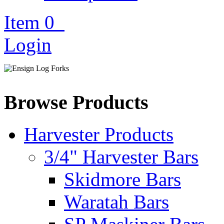
Item
0
Login
Browse Products
Harvester Products
3/4" Harvester Bars
Skidmore Bars
Waratah Bars