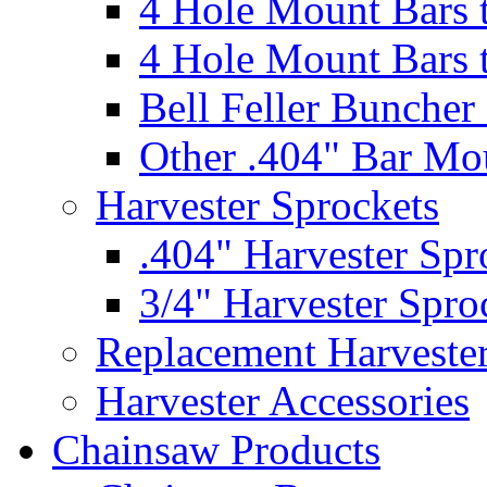
4 Hole Mount Bars t
4 Hole Mount Bars t
Bell Feller Buncher
Other .404" Bar Mo
Harvester Sprockets
.404" Harvester Spr
3/4" Harvester Spro
Replacement Harveste
Harvester Accessories
Chainsaw Products