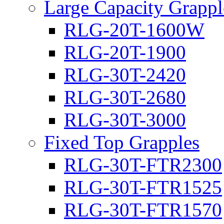
Large Capacity Grappl
RLG-20T-1600W
RLG-20T-1900
RLG-30T-2420
RLG-30T-2680
RLG-30T-3000
Fixed Top Grapples
RLG-30T-FTR2300
RLG-30T-FTR1525
RLG-30T-FTR1570