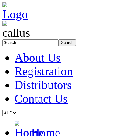
About Us
Registration
Distributors
Contact Us
Home