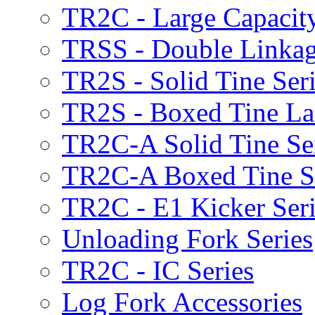
TR2C - Large Capacity
TRSS - Double Linkag
TR2S - Solid Tine Ser
TR2S - Boxed Tine Lar
TR2C-A Solid Tine Se
TR2C-A Boxed Tine S
TR2C - E1 Kicker Seri
Unloading Fork Series
TR2C - IC Series
Log Fork Accessories