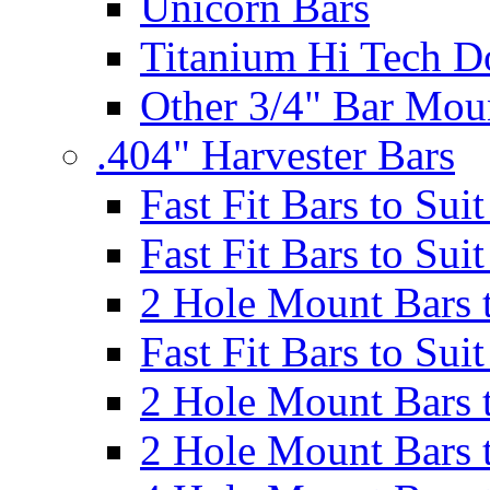
Unicorn Bars
Titanium Hi Tech D
Other 3/4" Bar Mou
.404" Harvester Bars
Fast Fit Bars to Sui
Fast Fit Bars to Sui
2 Hole Mount Bars t
Fast Fit Bars to Sui
2 Hole Mount Bars t
2 Hole Mount Bars t