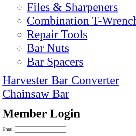
Files & Sharpeners
Combination T-Wrenc
Repair Tools
Bar Nuts
Bar Spacers
Harvester Bar Converter
Chainsaw Bar
Member Login
Email