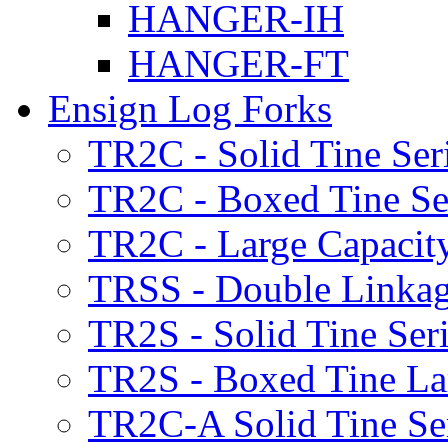
HANGER-IH
HANGER-FT
Ensign Log Forks
TR2C - Solid Tine Ser
TR2C - Boxed Tine Se
TR2C - Large Capacity
TRSS - Double Linkag
TR2S - Solid Tine Ser
TR2S - Boxed Tine Lar
TR2C-A Solid Tine Se