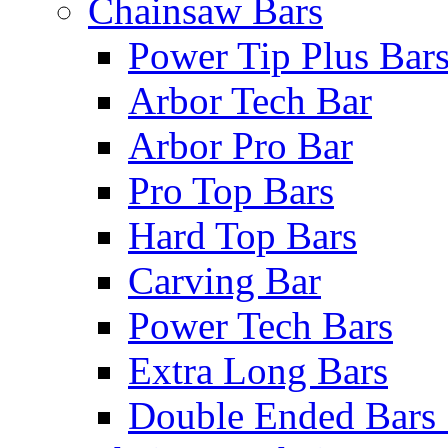
Chainsaw Bars
Power Tip Plus Bar
Arbor Tech Bar
Arbor Pro Bar
Pro Top Bars
Hard Top Bars
Carving Bar
Power Tech Bars
Extra Long Bars
Double Ended Bars 