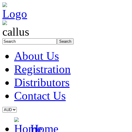
About Us
Registration
Distributors
Contact Us
Home