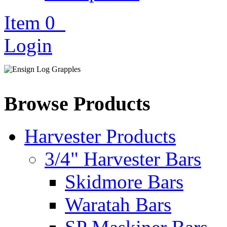
Item
0
Login
Browse Products
Harvester Products
3/4" Harvester Bars
Skidmore Bars
Waratah Bars