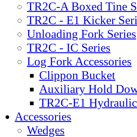
TR2C-A Boxed Tine S
TR2C - E1 Kicker Seri
Unloading Fork Series
TR2C - IC Series
Log Fork Accessories
Clippon Bucket
Auxiliary Hold Do
TR2C-E1 Hydraulic
Accessories
Wedges