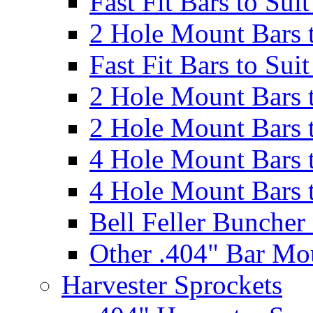
Fast Fit Bars to Sui
2 Hole Mount Bars t
Fast Fit Bars to Sui
2 Hole Mount Bars t
2 Hole Mount Bars t
4 Hole Mount Bars t
4 Hole Mount Bars t
Bell Feller Buncher
Other .404" Bar Mo
Harvester Sprockets