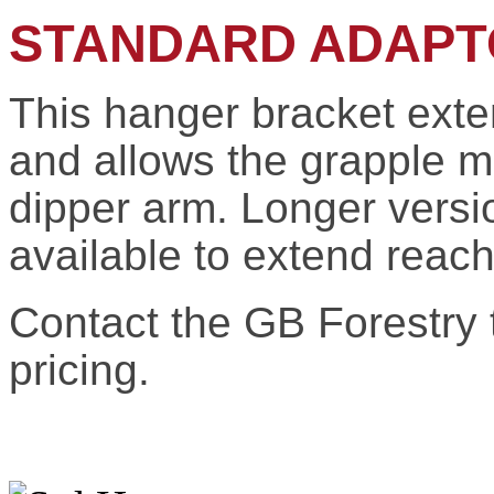
STANDARD ADAPT
This hanger bracket exte
and allows the grapple 
dipper arm. Longer versi
available to extend reach
Contact the GB Forestry t
pricing.