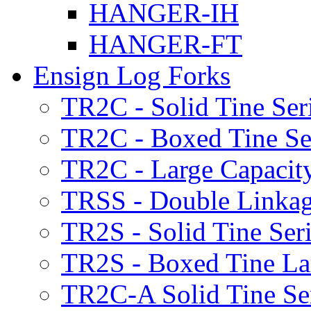
HANGER-IH
HANGER-FT
Ensign Log Forks
TR2C - Solid Tine Ser
TR2C - Boxed Tine Se
TR2C - Large Capacity
TRSS - Double Linkag
TR2S - Solid Tine Ser
TR2S - Boxed Tine Lar
TR2C-A Solid Tine Se