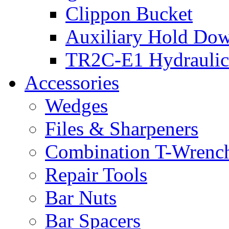
Clippon Bucket
Auxiliary Hold Do
TR2C-E1 Hydraulic
Accessories
Wedges
Files & Sharpeners
Combination T-Wrenc
Repair Tools
Bar Nuts
Bar Spacers