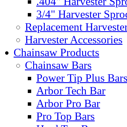
.404" Harvester Spr
3/4" Harvester Spro
Replacement Harveste
Harvester Accessories
Chainsaw Products
Chainsaw Bars
Power Tip Plus Bar
Arbor Tech Bar
Arbor Pro Bar
Pro Top Bars