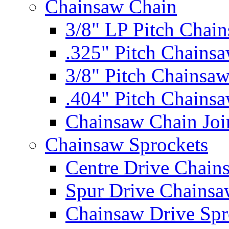
Chainsaw Chain
3/8" LP Pitch Chai
.325" Pitch Chains
3/8" Pitch Chainsa
.404" Pitch Chains
Chainsaw Chain Joi
Chainsaw Sprockets
Centre Drive Chain
Spur Drive Chainsa
Chainsaw Drive Spr