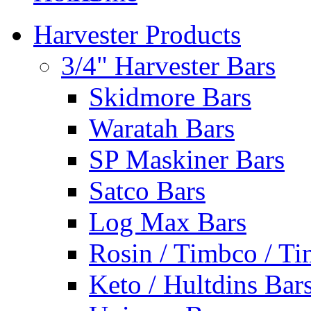
Harvester Products
3/4" Harvester Bars
Skidmore Bars
Waratah Bars
SP Maskiner Bars
Satco Bars
Log Max Bars
Rosin / Timbco / Ti
Keto / Hultdins Bar