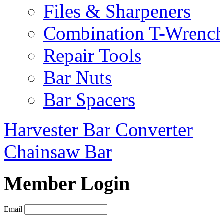
Files & Sharpeners
Combination T-Wrenc
Repair Tools
Bar Nuts
Bar Spacers
Harvester Bar Converter
Chainsaw Bar
Member Login
Email