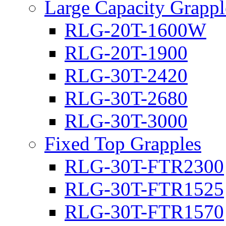
Large Capacity Grappl
RLG-20T-1600W
RLG-20T-1900
RLG-30T-2420
RLG-30T-2680
RLG-30T-3000
Fixed Top Grapples
RLG-30T-FTR2300
RLG-30T-FTR1525
RLG-30T-FTR1570