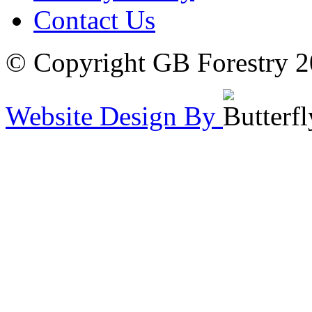
Contact Us
© Copyright GB Forestry 
Website Design By