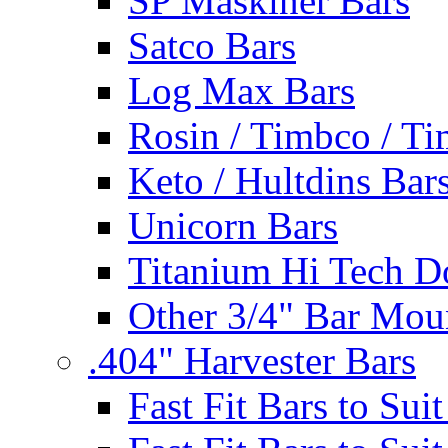
SP Maskiner Bars
Satco Bars
Log Max Bars
Rosin / Timbco / Ti
Keto / Hultdins Bar
Unicorn Bars
Titanium Hi Tech D
Other 3/4" Bar Mou
.404" Harvester Bars
Fast Fit Bars to Sui