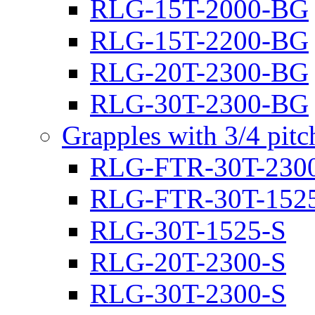
RLG-15T-2000-BG
RLG-15T-2200-BG
RLG-20T-2300-BG
RLG-30T-2300-BG
Grapples with 3/4 pit
RLG-FTR-30T-230
RLG-FTR-30T-152
RLG-30T-1525-S
RLG-20T-2300-S
RLG-30T-2300-S