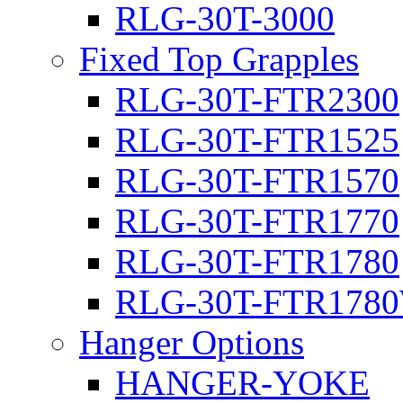
RLG-30T-3000
Fixed Top Grapples
RLG-30T-FTR2300
RLG-30T-FTR1525
RLG-30T-FTR1570
RLG-30T-FTR1770
RLG-30T-FTR1780
RLG-30T-FTR178
Hanger Options
HANGER-YOKE