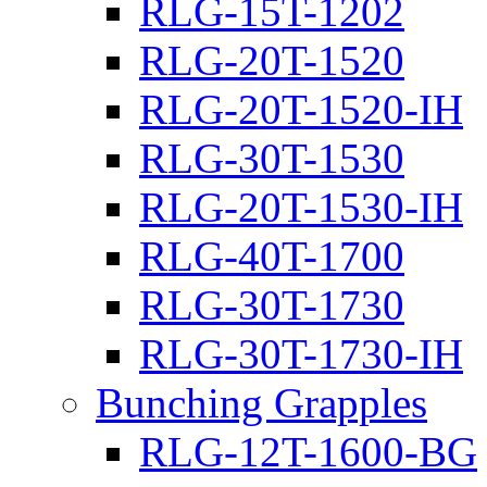
RLG-15T-1202
RLG-20T-1520
RLG-20T-1520-IH
RLG-30T-1530
RLG-20T-1530-IH
RLG-40T-1700
RLG-30T-1730
RLG-30T-1730-IH
Bunching Grapples
RLG-12T-1600-BG