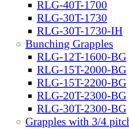
RLG-40T-1700
RLG-30T-1730
RLG-30T-1730-IH
Bunching Grapples
RLG-12T-1600-BG
RLG-15T-2000-BG
RLG-15T-2200-BG
RLG-20T-2300-BG
RLG-30T-2300-BG
Grapples with 3/4 pit