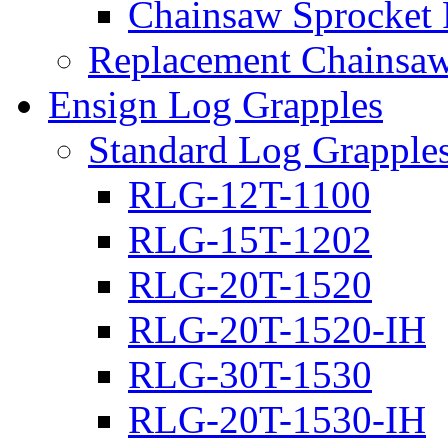
Chainsaw Sprocket
Replacement Chainsaw
Ensign Log Grapples
Standard Log Grapple
RLG-12T-1100
RLG-15T-1202
RLG-20T-1520
RLG-20T-1520-IH
RLG-30T-1530
RLG-20T-1530-IH