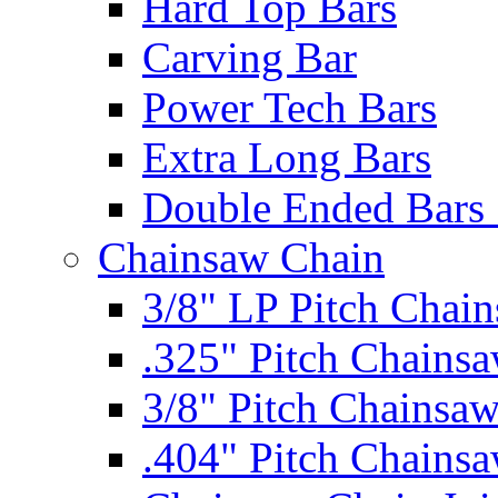
Hard Top Bars
Carving Bar
Power Tech Bars
Extra Long Bars
Double Ended Bars 
Chainsaw Chain
3/8" LP Pitch Chai
.325" Pitch Chains
3/8" Pitch Chainsa
.404" Pitch Chains