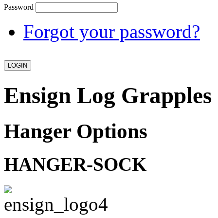
Password
Forgot your password?
Ensign Log Grapples
Hanger Options
HANGER-SOCK