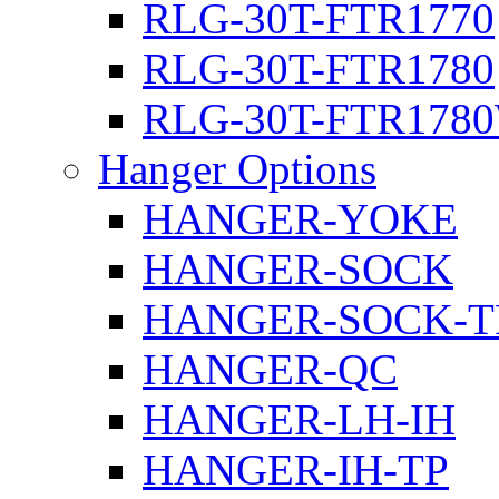
RLG-30T-FTR1770
RLG-30T-FTR1780
RLG-30T-FTR178
Hanger Options
HANGER-YOKE
HANGER-SOCK
HANGER-SOCK-T
HANGER-QC
HANGER-LH-IH
HANGER-IH-TP