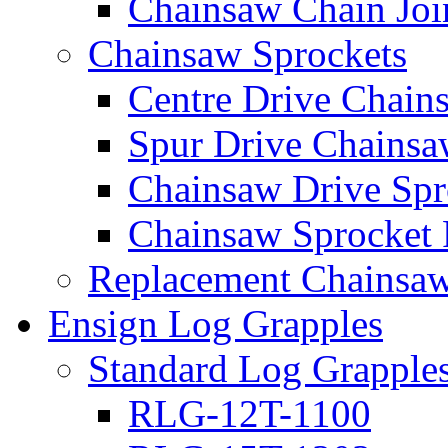
Chainsaw Chain Joi
Chainsaw Sprockets
Centre Drive Chain
Spur Drive Chainsa
Chainsaw Drive Spr
Chainsaw Sprocket
Replacement Chainsaw
Ensign Log Grapples
Standard Log Grapple
RLG-12T-1100