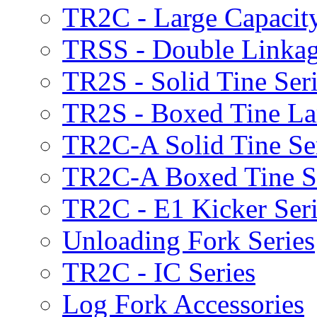
TR2C - Large Capacity
TRSS - Double Linkag
TR2S - Solid Tine Ser
TR2S - Boxed Tine Lar
TR2C-A Solid Tine Se
TR2C-A Boxed Tine S
TR2C - E1 Kicker Seri
Unloading Fork Series
TR2C - IC Series
Log Fork Accessories