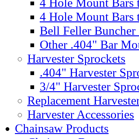
4 Hole Mount Bars t
4 Hole Mount Bars t
Bell Feller Buncher
Other .404" Bar Mo
Harvester Sprockets
.404" Harvester Spr
3/4" Harvester Spro
Replacement Harveste
Harvester Accessories
Chainsaw Products