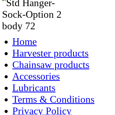
Home
Harvester products
Chainsaw products
Accessories
Lubricants
Terms & Conditions
Privacy Policy