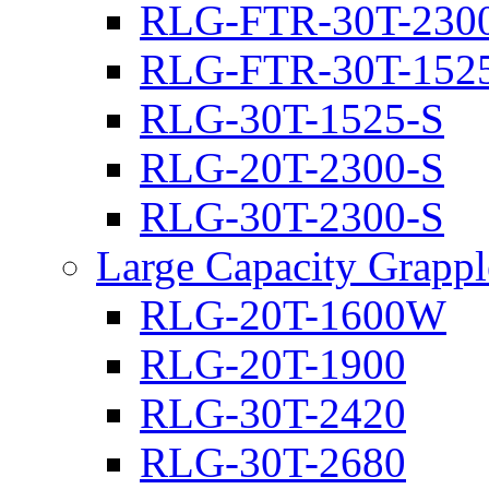
RLG-FTR-30T-230
RLG-FTR-30T-152
RLG-30T-1525-S
RLG-20T-2300-S
RLG-30T-2300-S
Large Capacity Grappl
RLG-20T-1600W
RLG-20T-1900
RLG-30T-2420
RLG-30T-2680