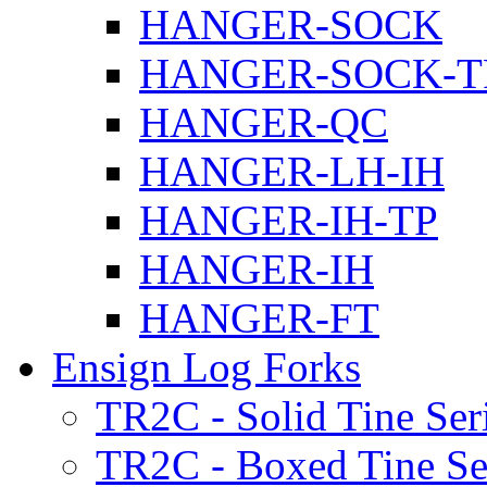
HANGER-SOCK
HANGER-SOCK-T
HANGER-QC
HANGER-LH-IH
HANGER-IH-TP
HANGER-IH
HANGER-FT
Ensign Log Forks
TR2C - Solid Tine Ser
TR2C - Boxed Tine Se