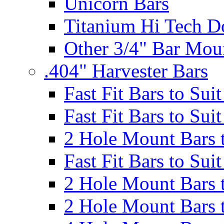
Unicorn Bars
Titanium Hi Tech D
Other 3/4" Bar Mou
.404" Harvester Bars
Fast Fit Bars to Sui
Fast Fit Bars to Sui
2 Hole Mount Bars t
Fast Fit Bars to Sui
2 Hole Mount Bars t
2 Hole Mount Bars t