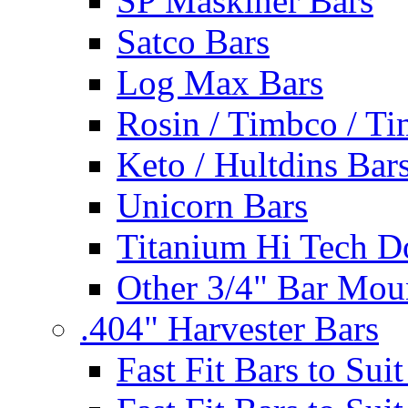
SP Maskiner Bars
Satco Bars
Log Max Bars
Rosin / Timbco / Ti
Keto / Hultdins Bar
Unicorn Bars
Titanium Hi Tech D
Other 3/4" Bar Mou
.404" Harvester Bars
Fast Fit Bars to Sui