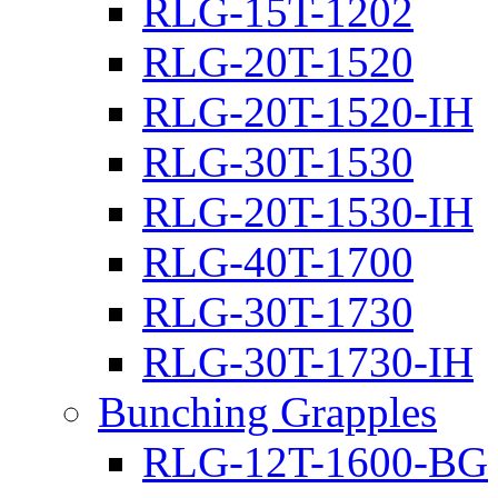
RLG-15T-1202
RLG-20T-1520
RLG-20T-1520-IH
RLG-30T-1530
RLG-20T-1530-IH
RLG-40T-1700
RLG-30T-1730
RLG-30T-1730-IH
Bunching Grapples
RLG-12T-1600-BG