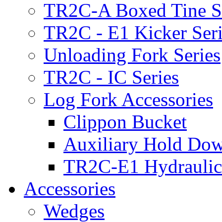
TR2C-A Boxed Tine S
TR2C - E1 Kicker Seri
Unloading Fork Series
TR2C - IC Series
Log Fork Accessories
Clippon Bucket
Auxiliary Hold Do
TR2C-E1 Hydraulic
Accessories
Wedges