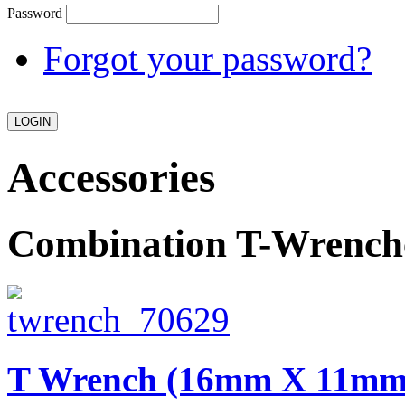
Password
Forgot your password?
Accessories
Combination T-Wrench
T Wrench (16mm X 11m