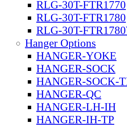
RLG-30T-FTR1770
RLG-30T-FTR1780
RLG-30T-FTR178
Hanger Options
HANGER-YOKE
HANGER-SOCK
HANGER-SOCK-T
HANGER-QC
HANGER-LH-IH
HANGER-IH-TP