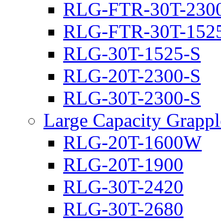
RLG-FTR-30T-230
RLG-FTR-30T-152
RLG-30T-1525-S
RLG-20T-2300-S
RLG-30T-2300-S
Large Capacity Grappl
RLG-20T-1600W
RLG-20T-1900
RLG-30T-2420
RLG-30T-2680