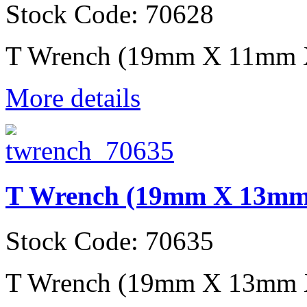
Stock Code: 70628
T Wrench (19mm X 11mm
More details
T Wrench (19mm X 13m
Stock Code: 70635
T Wrench (19mm X 13mm