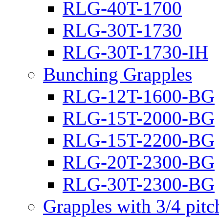
RLG-40T-1700
RLG-30T-1730
RLG-30T-1730-IH
Bunching Grapples
RLG-12T-1600-BG
RLG-15T-2000-BG
RLG-15T-2200-BG
RLG-20T-2300-BG
RLG-30T-2300-BG
Grapples with 3/4 pit