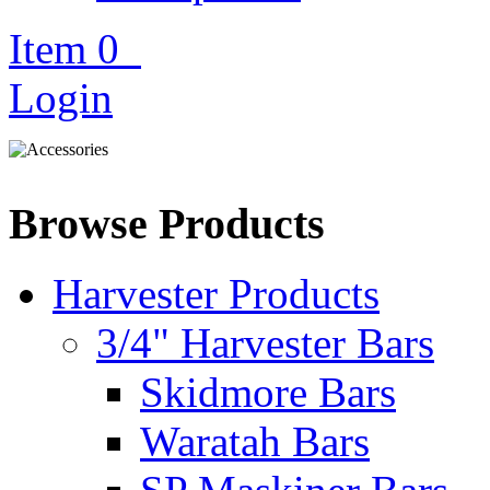
Item
0
Login
Browse Products
Harvester Products
3/4" Harvester Bars
Skidmore Bars
Waratah Bars