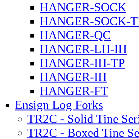
HANGER-SOCK
HANGER-SOCK-T
HANGER-QC
HANGER-LH-IH
HANGER-IH-TP
HANGER-IH
HANGER-FT
Ensign Log Forks
TR2C - Solid Tine Ser
TR2C - Boxed Tine Se