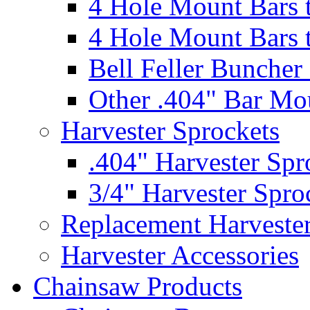
4 Hole Mount Bars t
4 Hole Mount Bars t
Bell Feller Buncher
Other .404" Bar Mo
Harvester Sprockets
.404" Harvester Spr
3/4" Harvester Spro
Replacement Harveste
Harvester Accessories
Chainsaw Products