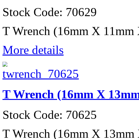
Stock Code: 70629
T Wrench (16mm X 11mm
More details
T Wrench (16mm X 13m
Stock Code: 70625
T Wrench (16mm X 13mm