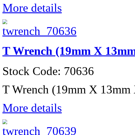
More details
T Wrench (19mm X 13m
Stock Code: 70636
T Wrench (19mm X 13mm
More details