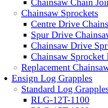
Chainsaw Chain Joi
Chainsaw Sprockets
Centre Drive Chain
Spur Drive Chainsa
Chainsaw Drive Spr
Chainsaw Sprocket
Replacement Chainsaw
Ensign Log Grapples
Standard Log Grapple
RLG-12T-1100