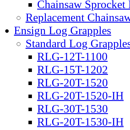
Chainsaw Sprocket
Replacement Chainsaw
Ensign Log Grapples
Standard Log Grapple
RLG-12T-1100
RLG-15T-1202
RLG-20T-1520
RLG-20T-1520-IH
RLG-30T-1530
RLG-20T-1530-IH