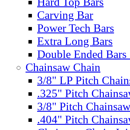
Hard Top Bars
Carving Bar
Power Tech Bars
Extra Long Bars
Double Ended Bars 
Chainsaw Chain
3/8" LP Pitch Chai
.325" Pitch Chains
3/8" Pitch Chainsa
.404" Pitch Chains