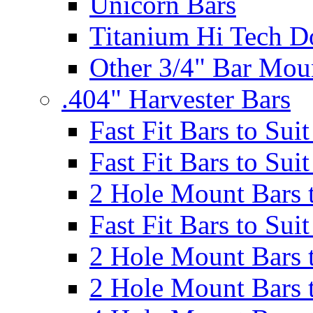
Unicorn Bars
Titanium Hi Tech D
Other 3/4" Bar Mou
.404" Harvester Bars
Fast Fit Bars to Sui
Fast Fit Bars to Sui
2 Hole Mount Bars t
Fast Fit Bars to Sui
2 Hole Mount Bars t
2 Hole Mount Bars t