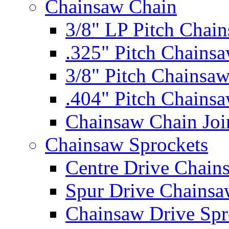
Chainsaw Chain
3/8" LP Pitch Chai
.325" Pitch Chains
3/8" Pitch Chainsa
.404" Pitch Chains
Chainsaw Chain Joi
Chainsaw Sprockets
Centre Drive Chain
Spur Drive Chainsa
Chainsaw Drive Spr