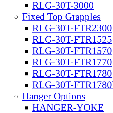
RLG-30T-3000
Fixed Top Grapples
RLG-30T-FTR2300
RLG-30T-FTR1525
RLG-30T-FTR1570
RLG-30T-FTR1770
RLG-30T-FTR1780
RLG-30T-FTR178
Hanger Options
HANGER-YOKE