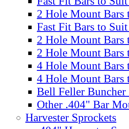
Fast Fit Bars to Sui
2 Hole Mount Bars t
Fast Fit Bars to Sui
2 Hole Mount Bars t
2 Hole Mount Bars t
4 Hole Mount Bars t
4 Hole Mount Bars t
Bell Feller Buncher
Other .404" Bar Mo
Harvester Sprockets