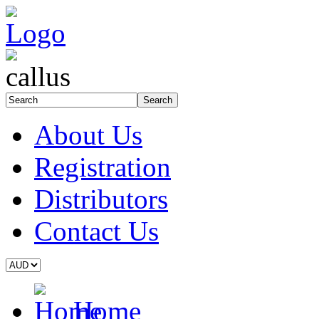
About Us
Registration
Distributors
Contact Us
Home