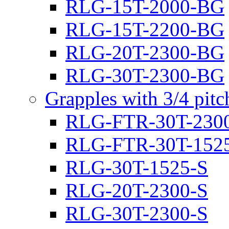
RLG-15T-2000-BG
RLG-15T-2200-BG
RLG-20T-2300-BG
RLG-30T-2300-BG
Grapples with 3/4 pit
RLG-FTR-30T-230
RLG-FTR-30T-152
RLG-30T-1525-S
RLG-20T-2300-S
RLG-30T-2300-S