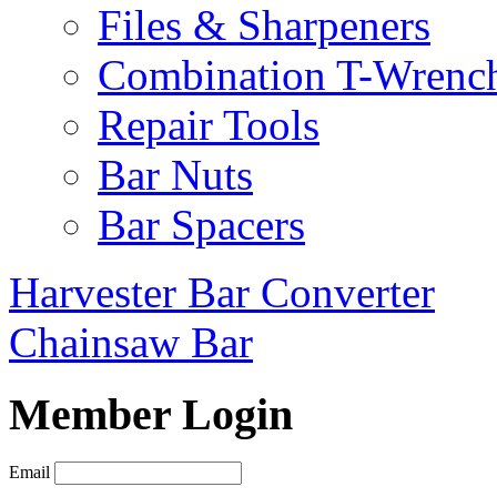
Files & Sharpeners
Combination T-Wrenc
Repair Tools
Bar Nuts
Bar Spacers
Harvester Bar Converter
Chainsaw Bar
Member Login
Email