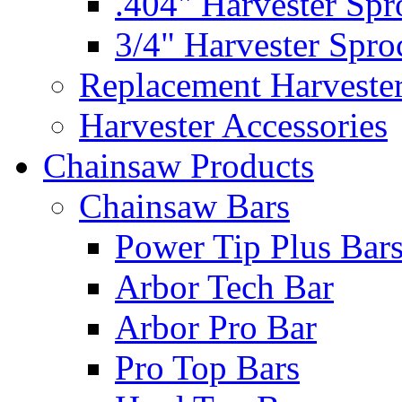
.404" Harvester Spr
3/4" Harvester Spro
Replacement Harveste
Harvester Accessories
Chainsaw Products
Chainsaw Bars
Power Tip Plus Bar
Arbor Tech Bar
Arbor Pro Bar
Pro Top Bars