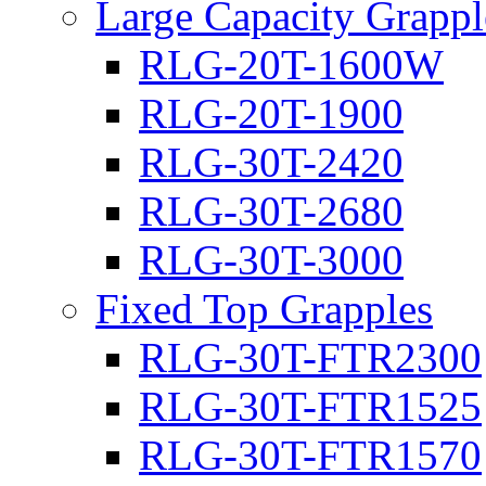
Large Capacity Grappl
RLG-20T-1600W
RLG-20T-1900
RLG-30T-2420
RLG-30T-2680
RLG-30T-3000
Fixed Top Grapples
RLG-30T-FTR2300
RLG-30T-FTR1525
RLG-30T-FTR1570