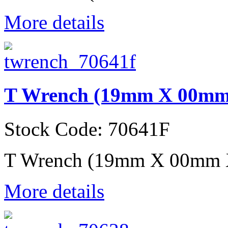
More details
T Wrench (19mm X 00mm
Stock Code: 70641F
T Wrench (19mm X 00mm 
More details