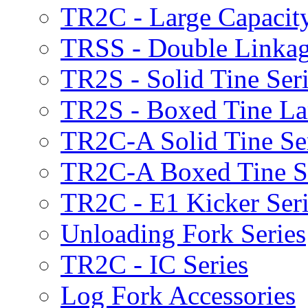
TR2C - Large Capacity
TRSS - Double Linkag
TR2S - Solid Tine Ser
TR2S - Boxed Tine Lar
TR2C-A Solid Tine Se
TR2C-A Boxed Tine S
TR2C - E1 Kicker Seri
Unloading Fork Series
TR2C - IC Series
Log Fork Accessories