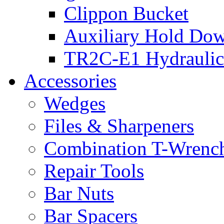
Clippon Bucket
Auxiliary Hold Do
TR2C-E1 Hydraulic
Accessories
Wedges
Files & Sharpeners
Combination T-Wrenc
Repair Tools
Bar Nuts
Bar Spacers