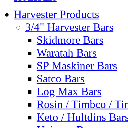
Harvester Products
3/4" Harvester Bars
Skidmore Bars
Waratah Bars
SP Maskiner Bars
Satco Bars
Log Max Bars
Rosin / Timbco / Ti
Keto / Hultdins Bar