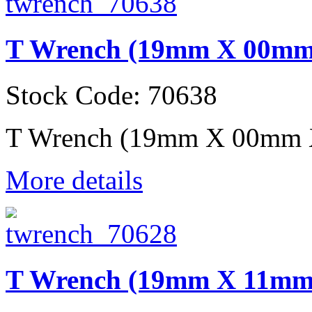
T Wrench (19mm X 00m
Stock Code: 70638
T Wrench (19mm X 00mm
More details
T Wrench (19mm X 11m