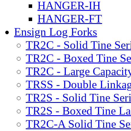
HANGER-IH
HANGER-FT
Ensign Log Forks
TR2C - Solid Tine Ser
TR2C - Boxed Tine Se
TR2C - Large Capacity
TRSS - Double Linkag
TR2S - Solid Tine Ser
TR2S - Boxed Tine Lar
TR2C-A Solid Tine Se