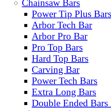
Chainsaw Bars
Power Tip Plus Bar
Arbor Tech Bar
Arbor Pro Bar
Pro Top Bars
Hard Top Bars
Carving Bar
Power Tech Bars
Extra Long Bars
Double Ended Bars 