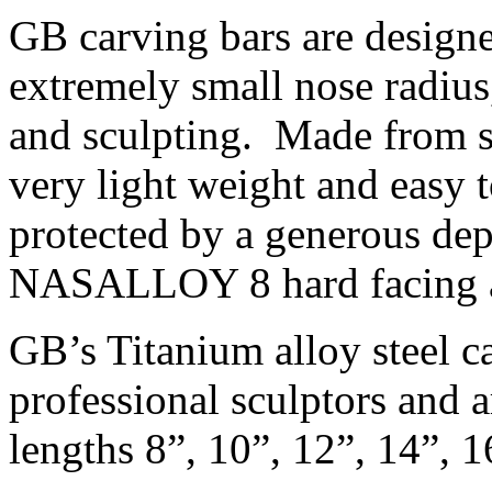
GB carving bars are design
extremely small nose radius
and sculpting. Made from so
very light weight and easy 
protected by a generous de
NASALLOY 8 hard facing al
GB’s Titanium alloy steel c
professional sculptors and a
lengths 8”, 10”, 12”, 14”, 