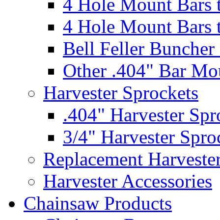
4 Hole Mount Bars t
4 Hole Mount Bars t
Bell Feller Buncher
Other .404" Bar Mo
Harvester Sprockets
.404" Harvester Spr
3/4" Harvester Spro
Replacement Harveste
Harvester Accessories
Chainsaw Products