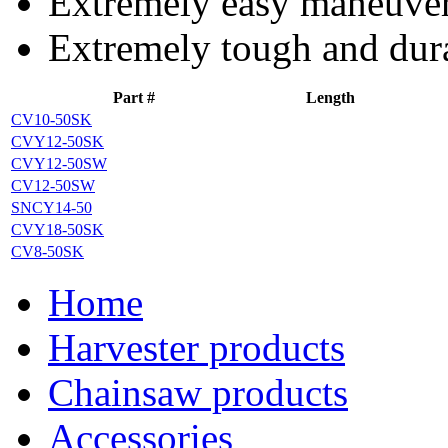
Extremely easy maneuvera
Extremely tough and dur
Part #
Length
CV10-50SK
CVY12-50SK
CVY12-50SW
CV12-50SW
SNCY14-50
CVY18-50SK
CV8-50SK
Home
Harvester products
Chainsaw products
Accessories