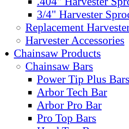
.404" Harvester Spr
3/4" Harvester Spro
Replacement Harveste
Harvester Accessories
Chainsaw Products
Chainsaw Bars
Power Tip Plus Bar
Arbor Tech Bar
Arbor Pro Bar
Pro Top Bars