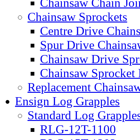
Chainsaw Chain Joi
Chainsaw Sprockets
Centre Drive Chain
Spur Drive Chainsa
Chainsaw Drive Spr
Chainsaw Sprocket
Replacement Chainsaw
Ensign Log Grapples
Standard Log Grapple
RLG-12T-1100