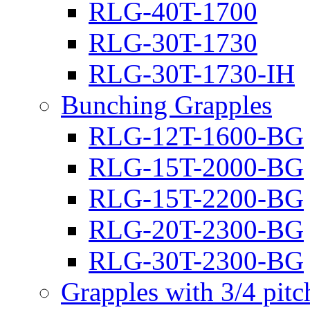
RLG-40T-1700
RLG-30T-1730
RLG-30T-1730-IH
Bunching Grapples
RLG-12T-1600-BG
RLG-15T-2000-BG
RLG-15T-2200-BG
RLG-20T-2300-BG
RLG-30T-2300-BG
Grapples with 3/4 pit