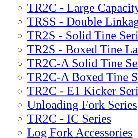
TR2C - Large Capacity
TRSS - Double Linkag
TR2S - Solid Tine Ser
TR2S - Boxed Tine Lar
TR2C-A Solid Tine Se
TR2C-A Boxed Tine S
TR2C - E1 Kicker Seri
Unloading Fork Series
TR2C - IC Series
Log Fork Accessories