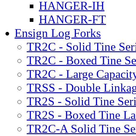
HANGER-IH
HANGER-FT
Ensign Log Forks
TR2C - Solid Tine Ser
TR2C - Boxed Tine Se
TR2C - Large Capacity
TRSS - Double Linkag
TR2S - Solid Tine Ser
TR2S - Boxed Tine Lar
TR2C-A Solid Tine Se