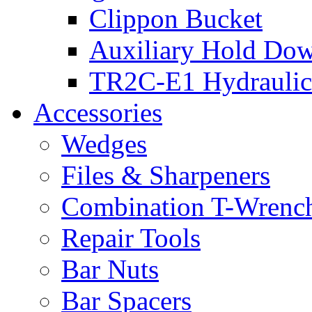
Clippon Bucket
Auxiliary Hold Do
TR2C-E1 Hydraulic
Accessories
Wedges
Files & Sharpeners
Combination T-Wrenc
Repair Tools
Bar Nuts
Bar Spacers