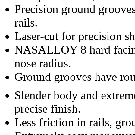
Precision ground groove
rails.
Laser-cut for precision sh
NASALLOY 8 hard facing
nose radius.
Ground grooves have roun
Slender body and extreme
precise finish.
Less friction in rails, gr