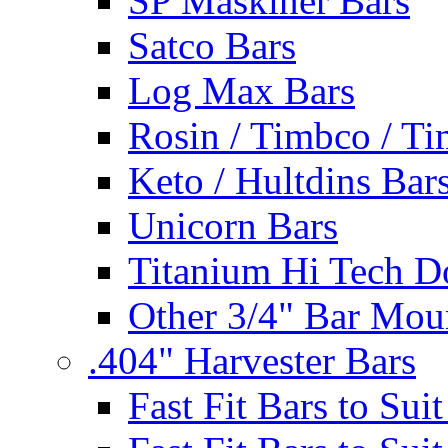
SP Maskiner Bars
Satco Bars
Log Max Bars
Rosin / Timbco / Ti
Keto / Hultdins Bar
Unicorn Bars
Titanium Hi Tech D
Other 3/4" Bar Mou
.404" Harvester Bars
Fast Fit Bars to Sui