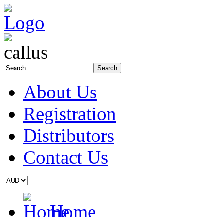
About Us
Registration
Distributors
Contact Us
Home