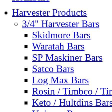
Harvester Products
3/4" Harvester Bars
Skidmore Bars
Waratah Bars
SP Maskiner Bars
Satco Bars
Log Max Bars
Rosin / Timbco / Ti
Keto / Hultdins Bar