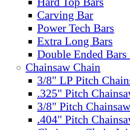
Hard Top Bars
Carving Bar
Power Tech Bars
Extra Long Bars
Double Ended Bars 
Chainsaw Chain
3/8" LP Pitch Chai
.325" Pitch Chains
3/8" Pitch Chainsa
.404" Pitch Chains