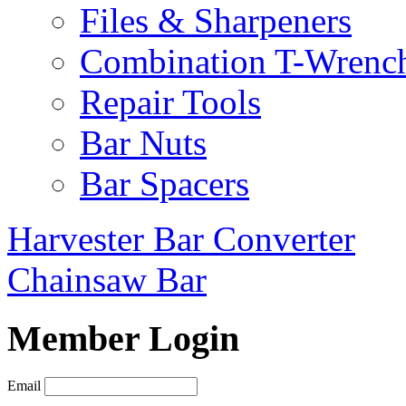
Files & Sharpeners
Combination T-Wrenc
Repair Tools
Bar Nuts
Bar Spacers
Harvester Bar Converter
Chainsaw Bar
Member Login
Email