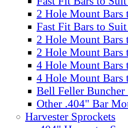
Fast Fit Bars to Sui
2 Hole Mount Bars t
Fast Fit Bars to Sui
2 Hole Mount Bars t
2 Hole Mount Bars t
4 Hole Mount Bars t
4 Hole Mount Bars t
Bell Feller Buncher
Other .404" Bar Mo
Harvester Sprockets