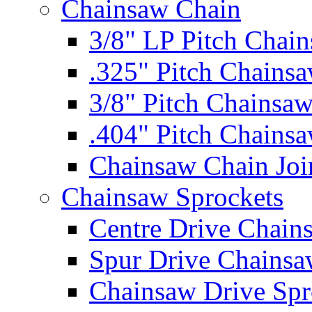
Chainsaw Chain
3/8" LP Pitch Chai
.325" Pitch Chains
3/8" Pitch Chainsa
.404" Pitch Chains
Chainsaw Chain Joi
Chainsaw Sprockets
Centre Drive Chain
Spur Drive Chainsa
Chainsaw Drive Spr