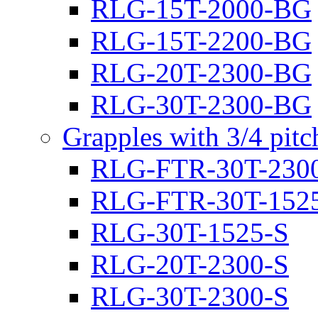
RLG-15T-2000-BG
RLG-15T-2200-BG
RLG-20T-2300-BG
RLG-30T-2300-BG
Grapples with 3/4 pit
RLG-FTR-30T-230
RLG-FTR-30T-152
RLG-30T-1525-S
RLG-20T-2300-S
RLG-30T-2300-S