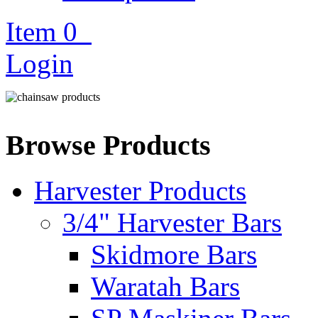
Item
0
Login
Browse Products
Harvester Products
3/4" Harvester Bars
Skidmore Bars
Waratah Bars