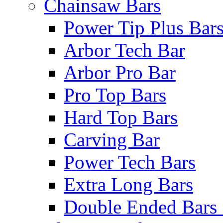
Chainsaw Bars
Power Tip Plus Bar
Arbor Tech Bar
Arbor Pro Bar
Pro Top Bars
Hard Top Bars
Carving Bar
Power Tech Bars
Extra Long Bars
Double Ended Bars 