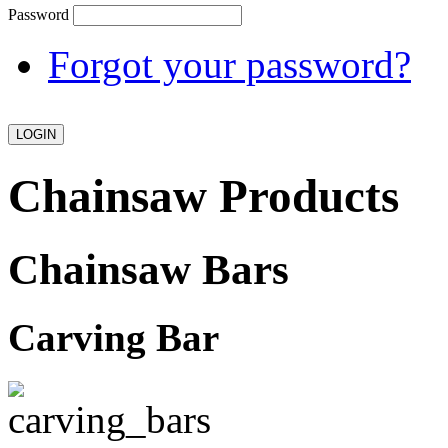
Password
Forgot your password?
Chainsaw Products
Chainsaw Bars
Carving Bar