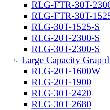
RLG-FTR-30T-230
RLG-FTR-30T-152
RLG-30T-1525-S
RLG-20T-2300-S
RLG-30T-2300-S
Large Capacity Grappl
RLG-20T-1600W
RLG-20T-1900
RLG-30T-2420
RLG-30T-2680