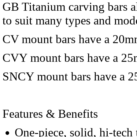
GB Titanium carving bars a
to suit many types and mod
CV mount bars have a 20m
CVY mount bars have a 25
SNCY mount bars have a 2
Features & Benefits
One-piece, solid, hi-tech 