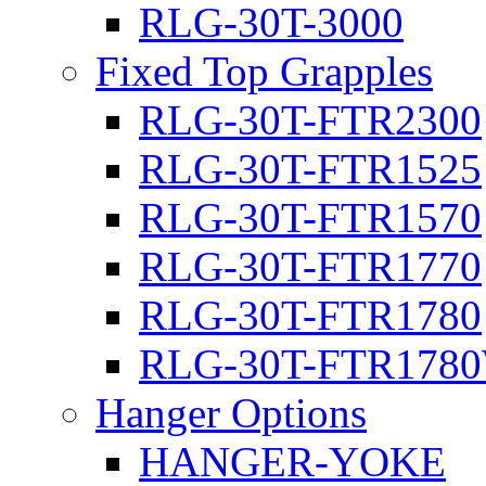
RLG-30T-3000
Fixed Top Grapples
RLG-30T-FTR2300
RLG-30T-FTR1525
RLG-30T-FTR1570
RLG-30T-FTR1770
RLG-30T-FTR1780
RLG-30T-FTR178
Hanger Options
HANGER-YOKE