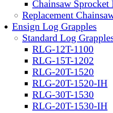
Chainsaw Sprocket
Replacement Chainsaw
Ensign Log Grapples
Standard Log Grapple
RLG-12T-1100
RLG-15T-1202
RLG-20T-1520
RLG-20T-1520-IH
RLG-30T-1530
RLG-20T-1530-IH