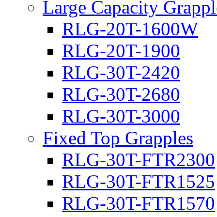
Large Capacity Grappl
RLG-20T-1600W
RLG-20T-1900
RLG-30T-2420
RLG-30T-2680
RLG-30T-3000
Fixed Top Grapples
RLG-30T-FTR2300
RLG-30T-FTR1525
RLG-30T-FTR1570