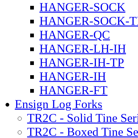
HANGER-SOCK
HANGER-SOCK-T
HANGER-QC
HANGER-LH-IH
HANGER-IH-TP
HANGER-IH
HANGER-FT
Ensign Log Forks
TR2C - Solid Tine Ser
TR2C - Boxed Tine Se