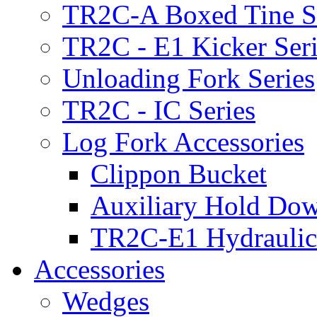
TR2C-A Boxed Tine S
TR2C - E1 Kicker Seri
Unloading Fork Series
TR2C - IC Series
Log Fork Accessories
Clippon Bucket
Auxiliary Hold Do
TR2C-E1 Hydraulic
Accessories
Wedges