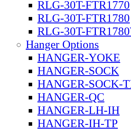
RLG-30T-FTR1770
RLG-30T-FTR1780
RLG-30T-FTR178
Hanger Options
HANGER-YOKE
HANGER-SOCK
HANGER-SOCK-T
HANGER-QC
HANGER-LH-IH
HANGER-IH-TP