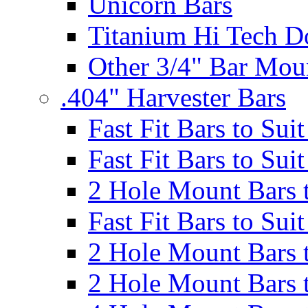
Unicorn Bars
Titanium Hi Tech D
Other 3/4" Bar Mou
.404" Harvester Bars
Fast Fit Bars to Sui
Fast Fit Bars to Sui
2 Hole Mount Bars t
Fast Fit Bars to Sui
2 Hole Mount Bars t
2 Hole Mount Bars t