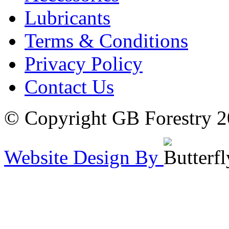
Lubricants
Terms & Conditions
Privacy Policy
Contact Us
© Copyright GB Forestry 
Website Design By