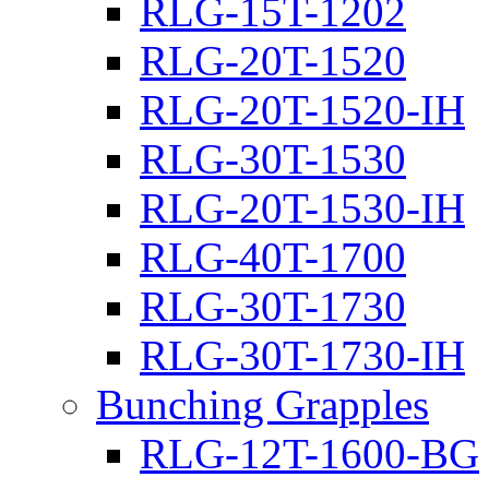
RLG-15T-1202
RLG-20T-1520
RLG-20T-1520-IH
RLG-30T-1530
RLG-20T-1530-IH
RLG-40T-1700
RLG-30T-1730
RLG-30T-1730-IH
Bunching Grapples
RLG-12T-1600-BG