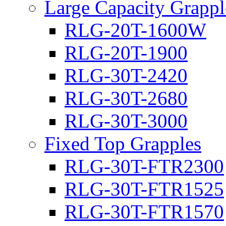
Large Capacity Grappl
RLG-20T-1600W
RLG-20T-1900
RLG-30T-2420
RLG-30T-2680
RLG-30T-3000
Fixed Top Grapples
RLG-30T-FTR2300
RLG-30T-FTR1525
RLG-30T-FTR1570