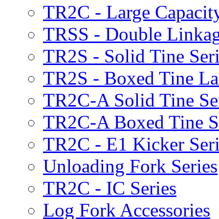
TR2C - Large Capacity
TRSS - Double Linkag
TR2S - Solid Tine Ser
TR2S - Boxed Tine Lar
TR2C-A Solid Tine Se
TR2C-A Boxed Tine S
TR2C - E1 Kicker Seri
Unloading Fork Series
TR2C - IC Series
Log Fork Accessories