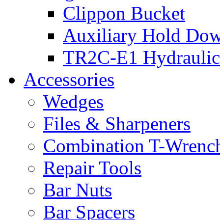
Clippon Bucket
Auxiliary Hold Do
TR2C-E1 Hydraulic
Accessories
Wedges
Files & Sharpeners
Combination T-Wrenc
Repair Tools
Bar Nuts
Bar Spacers