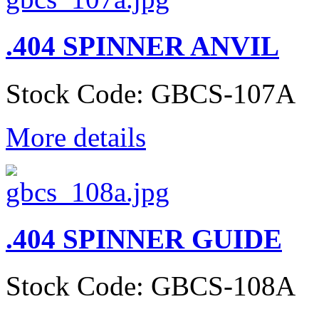
.404 SPINNER ANVIL
Stock Code: GBCS-107A
More details
.404 SPINNER GUIDE
Stock Code: GBCS-108A