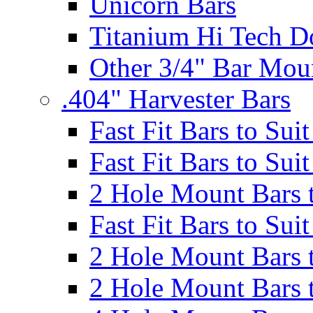
Unicorn Bars
Titanium Hi Tech D
Other 3/4" Bar Mou
.404" Harvester Bars
Fast Fit Bars to Sui
Fast Fit Bars to Sui
2 Hole Mount Bars t
Fast Fit Bars to Sui
2 Hole Mount Bars t
2 Hole Mount Bars t