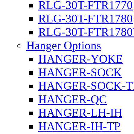
RLG-30T-FTR1770
RLG-30T-FTR1780
RLG-30T-FTR178
Hanger Options
HANGER-YOKE
HANGER-SOCK
HANGER-SOCK-T
HANGER-QC
HANGER-LH-IH
HANGER-IH-TP