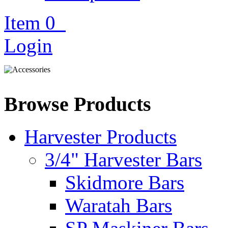
Item
0
Login
Browse Products
Harvester Products
3/4" Harvester Bars
Skidmore Bars
Waratah Bars