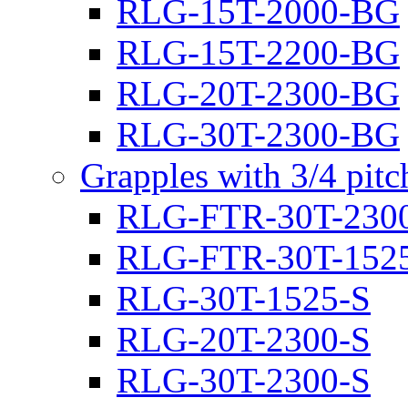
RLG-15T-2000-BG
RLG-15T-2200-BG
RLG-20T-2300-BG
RLG-30T-2300-BG
Grapples with 3/4 pit
RLG-FTR-30T-230
RLG-FTR-30T-152
RLG-30T-1525-S
RLG-20T-2300-S
RLG-30T-2300-S