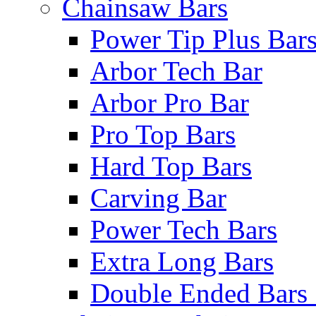
Chainsaw Bars
Power Tip Plus Bar
Arbor Tech Bar
Arbor Pro Bar
Pro Top Bars
Hard Top Bars
Carving Bar
Power Tech Bars
Extra Long Bars
Double Ended Bars 