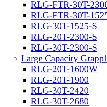
RLG-FTR-30T-230
RLG-FTR-30T-152
RLG-30T-1525-S
RLG-20T-2300-S
RLG-30T-2300-S
Large Capacity Grappl
RLG-20T-1600W
RLG-20T-1900
RLG-30T-2420
RLG-30T-2680