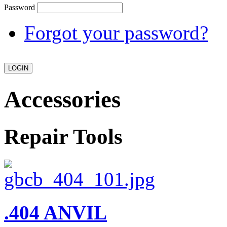
Password
Forgot your password?
Accessories
Repair Tools
.404 ANVIL