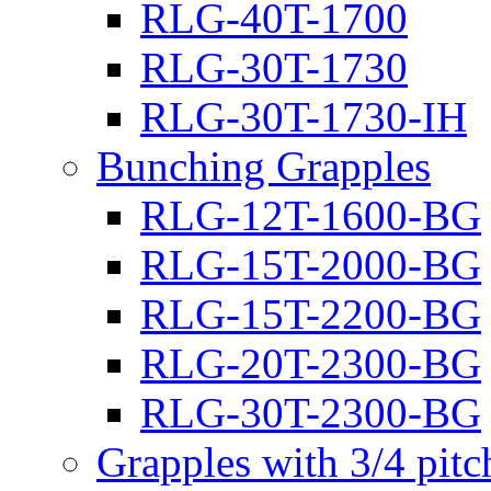
RLG-40T-1700
RLG-30T-1730
RLG-30T-1730-IH
Bunching Grapples
RLG-12T-1600-BG
RLG-15T-2000-BG
RLG-15T-2200-BG
RLG-20T-2300-BG
RLG-30T-2300-BG
Grapples with 3/4 pit