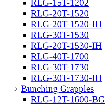
RLG-15T-1202
RLG-20T-1520
RLG-20T-1520-IH
RLG-30T-1530
RLG-20T-1530-IH
RLG-40T-1700
RLG-30T-1730
RLG-30T-1730-IH
Bunching Grapples
RLG-12T-1600-BG