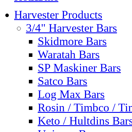
Harvester Products
3/4" Harvester Bars
Skidmore Bars
Waratah Bars
SP Maskiner Bars
Satco Bars
Log Max Bars
Rosin / Timbco / Ti
Keto / Hultdins Bar