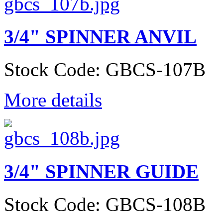
3/4" SPINNER ANVIL
Stock Code: GBCS-107B
More details
3/4" SPINNER GUIDE
Stock Code: GBCS-108B