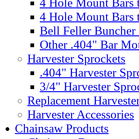
4 Hole Mount Bars t
4 Hole Mount Bars t
Bell Feller Buncher
Other .404" Bar Mo
Harvester Sprockets
.404" Harvester Spr
3/4" Harvester Spro
Replacement Harveste
Harvester Accessories
Chainsaw Products