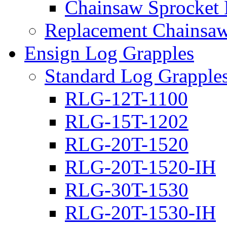
Chainsaw Sprocket
Replacement Chainsaw
Ensign Log Grapples
Standard Log Grapple
RLG-12T-1100
RLG-15T-1202
RLG-20T-1520
RLG-20T-1520-IH
RLG-30T-1530
RLG-20T-1530-IH