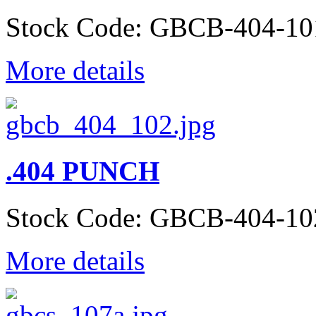
Stock Code: GBCB-404-10
More details
.404 PUNCH
Stock Code: GBCB-404-10
More details