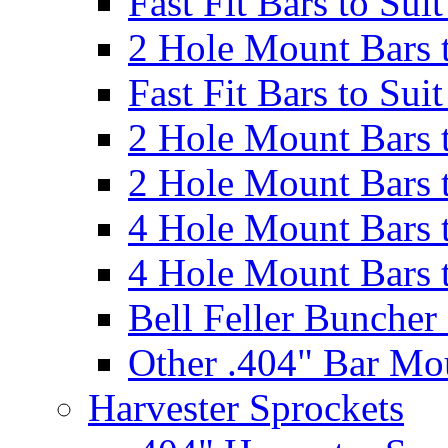
Fast Fit Bars to Sui
2 Hole Mount Bars t
Fast Fit Bars to Sui
2 Hole Mount Bars t
2 Hole Mount Bars t
4 Hole Mount Bars t
4 Hole Mount Bars t
Bell Feller Buncher
Other .404" Bar Mo
Harvester Sprockets