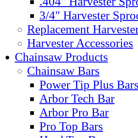
.404" Harvester Spr
3/4" Harvester Spro
Replacement Harveste
Harvester Accessories
Chainsaw Products
Chainsaw Bars
Power Tip Plus Bar
Arbor Tech Bar
Arbor Pro Bar
Pro Top Bars