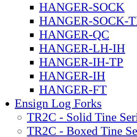
HANGER-SOCK
HANGER-SOCK-T
HANGER-QC
HANGER-LH-IH
HANGER-IH-TP
HANGER-IH
HANGER-FT
Ensign Log Forks
TR2C - Solid Tine Ser
TR2C - Boxed Tine Se