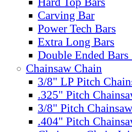
Hard Top Bars
Carving Bar
Power Tech Bars
Extra Long Bars
Double Ended Bars 
Chainsaw Chain
3/8" LP Pitch Chai
.325" Pitch Chains
3/8" Pitch Chainsa
.404" Pitch Chains