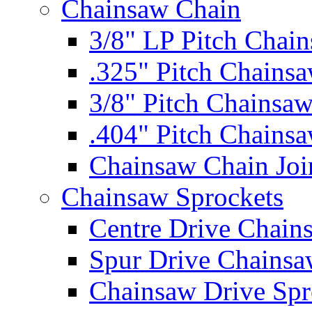
Chainsaw Chain
3/8" LP Pitch Chai
.325" Pitch Chains
3/8" Pitch Chainsa
.404" Pitch Chains
Chainsaw Chain Joi
Chainsaw Sprockets
Centre Drive Chain
Spur Drive Chainsa
Chainsaw Drive Spr