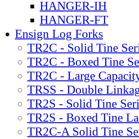
HANGER-IH
HANGER-FT
Ensign Log Forks
TR2C - Solid Tine Ser
TR2C - Boxed Tine Se
TR2C - Large Capacity
TRSS - Double Linkag
TR2S - Solid Tine Ser
TR2S - Boxed Tine Lar
TR2C-A Solid Tine Se