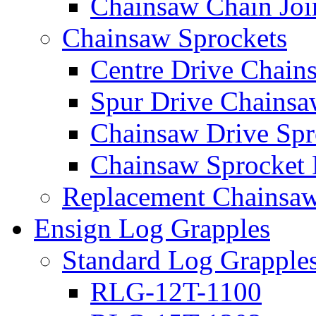
Chainsaw Chain Joi
Chainsaw Sprockets
Centre Drive Chain
Spur Drive Chainsa
Chainsaw Drive Spr
Chainsaw Sprocket
Replacement Chainsaw
Ensign Log Grapples
Standard Log Grapple
RLG-12T-1100