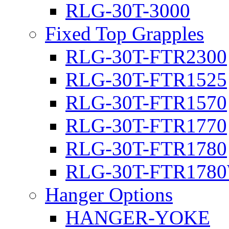
RLG-30T-3000
Fixed Top Grapples
RLG-30T-FTR2300
RLG-30T-FTR1525
RLG-30T-FTR1570
RLG-30T-FTR1770
RLG-30T-FTR1780
RLG-30T-FTR178
Hanger Options
HANGER-YOKE