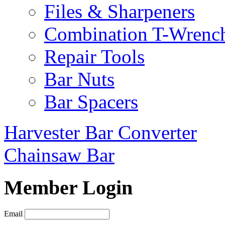
Files & Sharpeners
Combination T-Wrenc
Repair Tools
Bar Nuts
Bar Spacers
Harvester Bar Converter
Chainsaw Bar
Member Login
Email