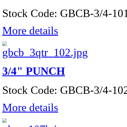
Stock Code: GBCB-3/4-10
More details
3/4" PUNCH
Stock Code: GBCB-3/4-10
More details