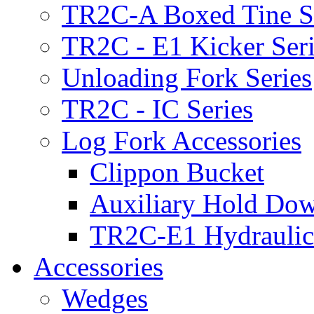
TR2C-A Boxed Tine S
TR2C - E1 Kicker Seri
Unloading Fork Series
TR2C - IC Series
Log Fork Accessories
Clippon Bucket
Auxiliary Hold Do
TR2C-E1 Hydraulic
Accessories
Wedges