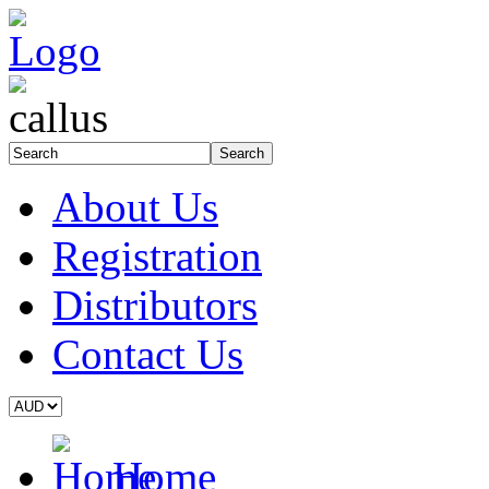
About Us
Registration
Distributors
Contact Us
Home