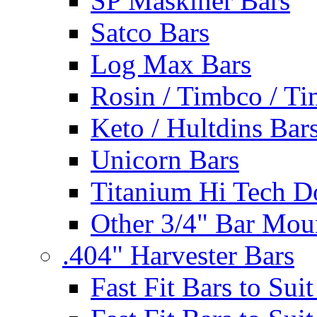
SP Maskiner Bars
Satco Bars
Log Max Bars
Rosin / Timbco / Ti
Keto / Hultdins Bar
Unicorn Bars
Titanium Hi Tech D
Other 3/4" Bar Mou
.404" Harvester Bars
Fast Fit Bars to Sui