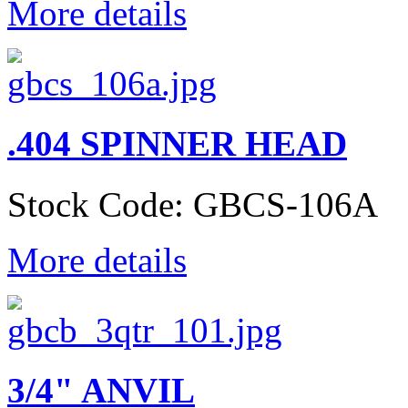
More details
.404 SPINNER HEAD
Stock Code: GBCS-106A
More details
3/4" ANVIL