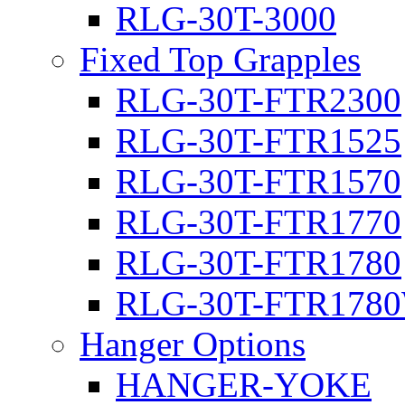
RLG-30T-3000
Fixed Top Grapples
RLG-30T-FTR2300
RLG-30T-FTR1525
RLG-30T-FTR1570
RLG-30T-FTR1770
RLG-30T-FTR1780
RLG-30T-FTR178
Hanger Options
HANGER-YOKE