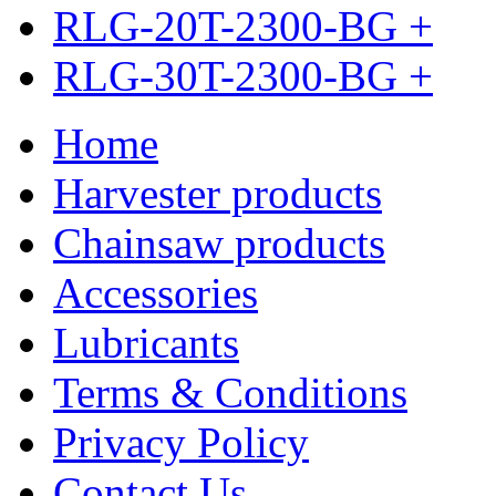
RLG-20T-2300-BG
+
RLG-30T-2300-BG
+
Home
Harvester products
Chainsaw products
Accessories
Lubricants
Terms & Conditions
Privacy Policy
Contact Us