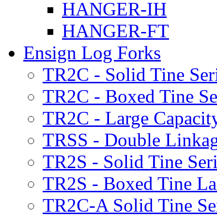
HANGER-IH
HANGER-FT
Ensign Log Forks
TR2C - Solid Tine Ser
TR2C - Boxed Tine Se
TR2C - Large Capacity
TRSS - Double Linkag
TR2S - Solid Tine Ser
TR2S - Boxed Tine Lar
TR2C-A Solid Tine Se