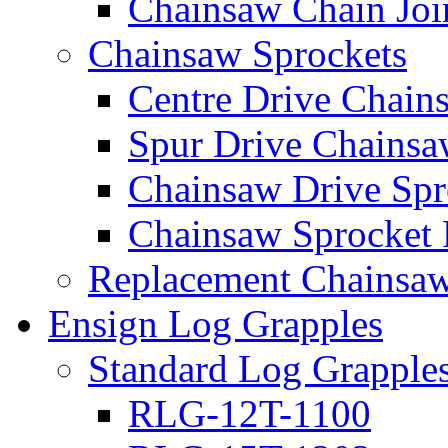
Chainsaw Chain Joi
Chainsaw Sprockets
Centre Drive Chain
Spur Drive Chainsa
Chainsaw Drive Spr
Chainsaw Sprocket
Replacement Chainsaw
Ensign Log Grapples
Standard Log Grapple
RLG-12T-1100