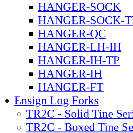
HANGER-SOCK
HANGER-SOCK-T
HANGER-QC
HANGER-LH-IH
HANGER-IH-TP
HANGER-IH
HANGER-FT
Ensign Log Forks
TR2C - Solid Tine Ser
TR2C - Boxed Tine Se