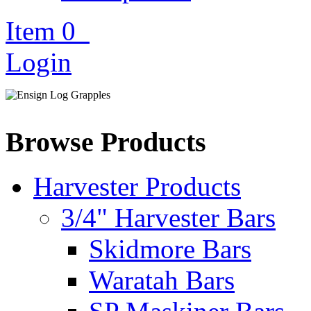
Item
0
Login
Browse Products
Harvester Products
3/4" Harvester Bars
Skidmore Bars
Waratah Bars