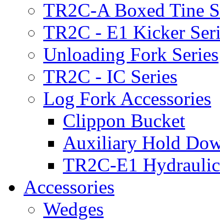
TR2C-A Boxed Tine S
TR2C - E1 Kicker Seri
Unloading Fork Series
TR2C - IC Series
Log Fork Accessories
Clippon Bucket
Auxiliary Hold Do
TR2C-E1 Hydraulic
Accessories
Wedges