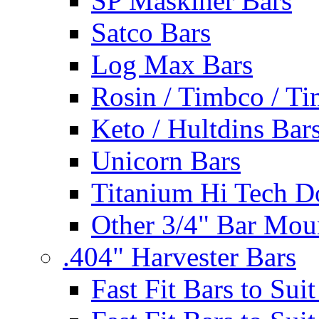
SP Maskiner Bars
Satco Bars
Log Max Bars
Rosin / Timbco / Ti
Keto / Hultdins Bar
Unicorn Bars
Titanium Hi Tech D
Other 3/4" Bar Mou
.404" Harvester Bars
Fast Fit Bars to Sui