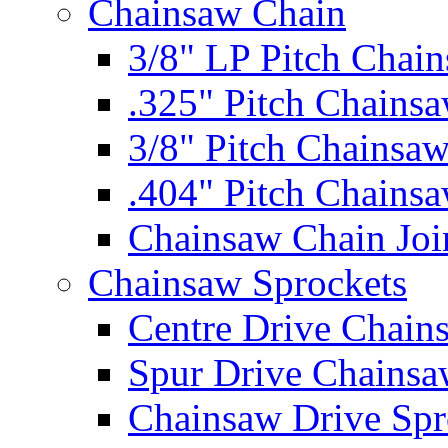
Chainsaw Chain
3/8" LP Pitch Chai
.325" Pitch Chains
3/8" Pitch Chainsa
.404" Pitch Chains
Chainsaw Chain Joi
Chainsaw Sprockets
Centre Drive Chain
Spur Drive Chainsa
Chainsaw Drive Spr