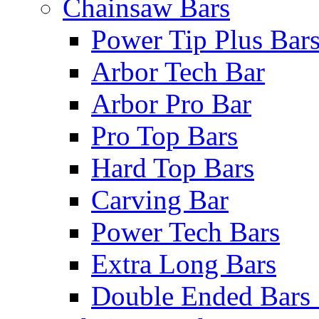
Chainsaw Bars
Power Tip Plus Bar
Arbor Tech Bar
Arbor Pro Bar
Pro Top Bars
Hard Top Bars
Carving Bar
Power Tech Bars
Extra Long Bars
Double Ended Bars 