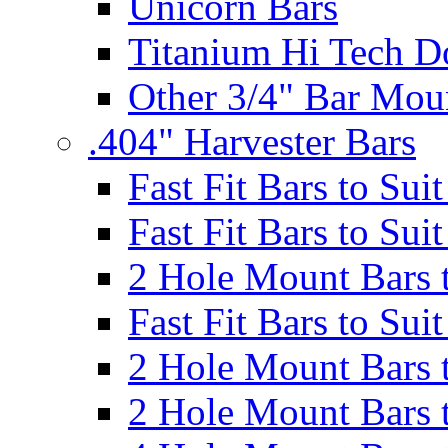
Unicorn Bars
Titanium Hi Tech D
Other 3/4" Bar Mou
.404" Harvester Bars
Fast Fit Bars to Sui
Fast Fit Bars to Sui
2 Hole Mount Bars t
Fast Fit Bars to Sui
2 Hole Mount Bars t
2 Hole Mount Bars t