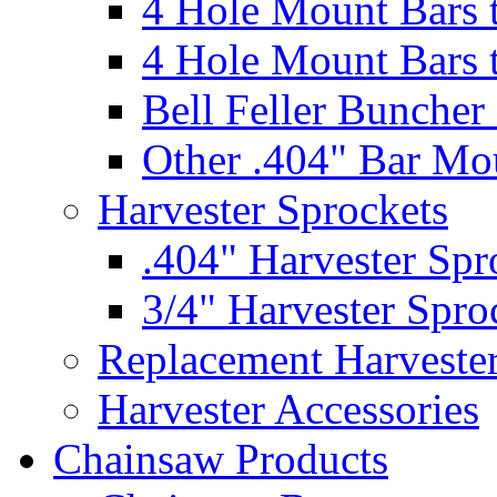
4 Hole Mount Bars t
4 Hole Mount Bars t
Bell Feller Buncher
Other .404" Bar Mo
Harvester Sprockets
.404" Harvester Spr
3/4" Harvester Spro
Replacement Harveste
Harvester Accessories
Chainsaw Products