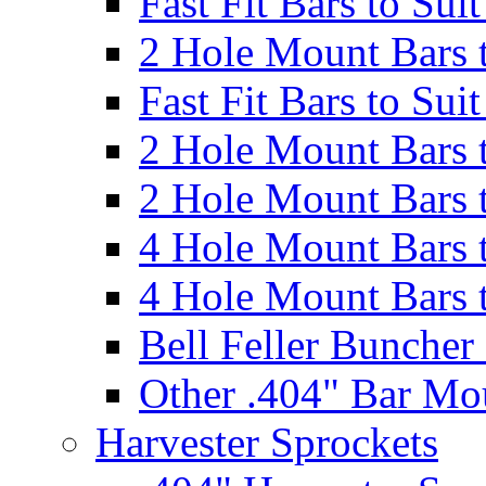
Fast Fit Bars to Sui
2 Hole Mount Bars t
Fast Fit Bars to Sui
2 Hole Mount Bars t
2 Hole Mount Bars t
4 Hole Mount Bars t
4 Hole Mount Bars t
Bell Feller Buncher
Other .404" Bar Mo
Harvester Sprockets