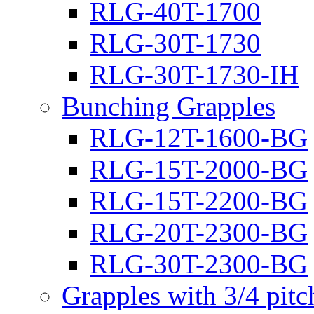
RLG-40T-1700
RLG-30T-1730
RLG-30T-1730-IH
Bunching Grapples
RLG-12T-1600-BG
RLG-15T-2000-BG
RLG-15T-2200-BG
RLG-20T-2300-BG
RLG-30T-2300-BG
Grapples with 3/4 pit