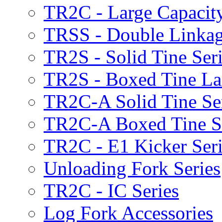
TR2C - Large Capacity
TRSS - Double Linkag
TR2S - Solid Tine Ser
TR2S - Boxed Tine Lar
TR2C-A Solid Tine Se
TR2C-A Boxed Tine S
TR2C - E1 Kicker Seri
Unloading Fork Series
TR2C - IC Series
Log Fork Accessories