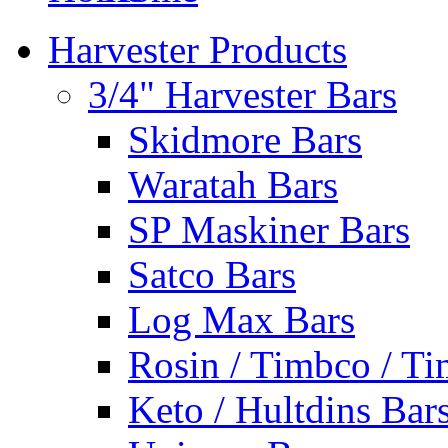
Harvester Products
3/4" Harvester Bars
Skidmore Bars
Waratah Bars
SP Maskiner Bars
Satco Bars
Log Max Bars
Rosin / Timbco / Ti
Keto / Hultdins Bar