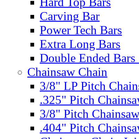
Hard Top Bars
Carving Bar
Power Tech Bars
Extra Long Bars
Double Ended Bars 
Chainsaw Chain
3/8" LP Pitch Chai
.325" Pitch Chains
3/8" Pitch Chainsa
.404" Pitch Chains