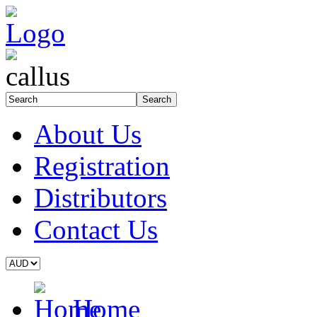
About Us
Registration
Distributors
Contact Us
Home