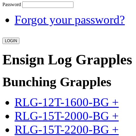
Password
Forgot your password?
Ensign Log Grapples
Bunching Grapples
RLG-12T-1600-BG
+
RLG-15T-2000-BG
+
RLG-15T-2200-BG
+