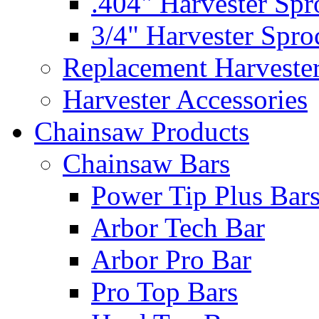
.404" Harvester Spr
3/4" Harvester Spro
Replacement Harveste
Harvester Accessories
Chainsaw Products
Chainsaw Bars
Power Tip Plus Bar
Arbor Tech Bar
Arbor Pro Bar
Pro Top Bars