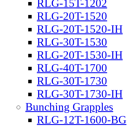
RLG-15T-1202
RLG-20T-1520
RLG-20T-1520-IH
RLG-30T-1530
RLG-20T-1530-IH
RLG-40T-1700
RLG-30T-1730
RLG-30T-1730-IH
Bunching Grapples
RLG-12T-1600-BG