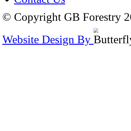
© Copyright GB Forestry 
Website Design By