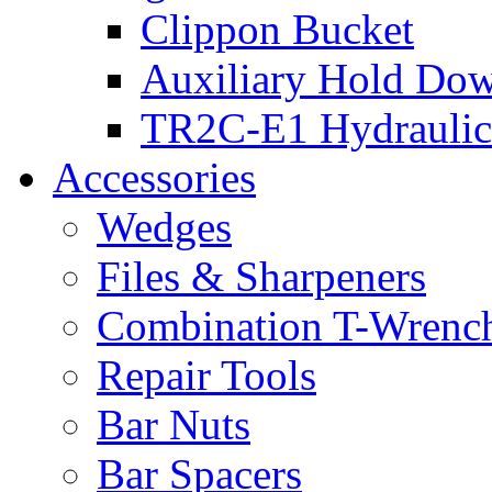
Clippon Bucket
Auxiliary Hold Do
TR2C-E1 Hydraulic
Accessories
Wedges
Files & Sharpeners
Combination T-Wrenc
Repair Tools
Bar Nuts
Bar Spacers