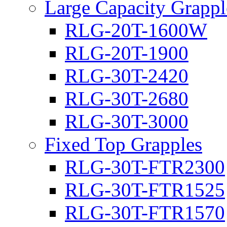
Large Capacity Grappl
RLG-20T-1600W
RLG-20T-1900
RLG-30T-2420
RLG-30T-2680
RLG-30T-3000
Fixed Top Grapples
RLG-30T-FTR2300
RLG-30T-FTR1525
RLG-30T-FTR1570