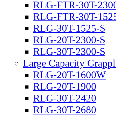
RLG-FTR-30T-230
RLG-FTR-30T-152
RLG-30T-1525-S
RLG-20T-2300-S
RLG-30T-2300-S
Large Capacity Grappl
RLG-20T-1600W
RLG-20T-1900
RLG-30T-2420
RLG-30T-2680