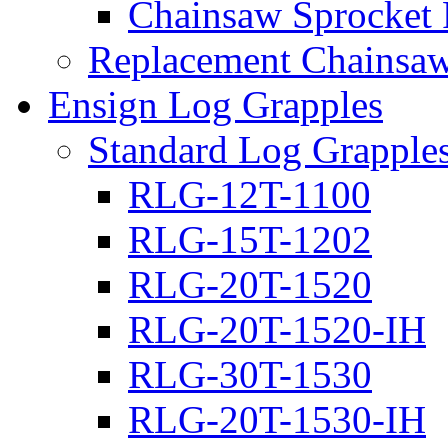
Chainsaw Sprocket
Replacement Chainsaw
Ensign Log Grapples
Standard Log Grapple
RLG-12T-1100
RLG-15T-1202
RLG-20T-1520
RLG-20T-1520-IH
RLG-30T-1530
RLG-20T-1530-IH