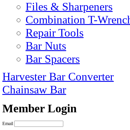
Files & Sharpeners
Combination T-Wrenc
Repair Tools
Bar Nuts
Bar Spacers
Harvester Bar Converter
Chainsaw Bar
Member Login
Email