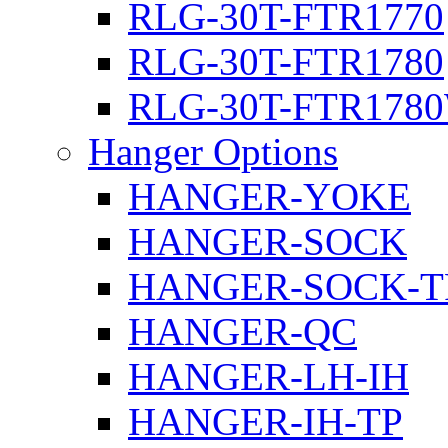
RLG-30T-FTR1770
RLG-30T-FTR1780
RLG-30T-FTR178
Hanger Options
HANGER-YOKE
HANGER-SOCK
HANGER-SOCK-T
HANGER-QC
HANGER-LH-IH
HANGER-IH-TP