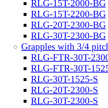
RLG-15T-2000-BG
RLG-15T-2200-BG
RLG-20T-2300-BG
RLG-30T-2300-BG
Grapples with 3/4 pit
RLG-FTR-30T-230
RLG-FTR-30T-152
RLG-30T-1525-S
RLG-20T-2300-S
RLG-30T-2300-S