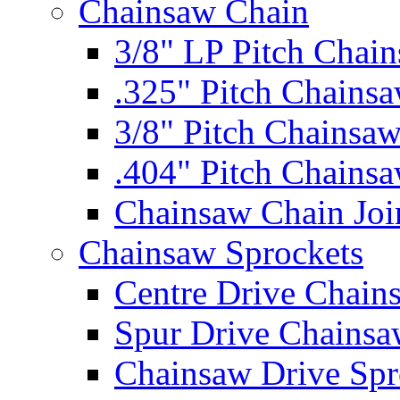
Chainsaw Chain
3/8" LP Pitch Chai
.325" Pitch Chains
3/8" Pitch Chainsa
.404" Pitch Chains
Chainsaw Chain Joi
Chainsaw Sprockets
Centre Drive Chain
Spur Drive Chainsa
Chainsaw Drive Spr