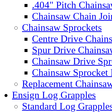
.404" Pitch Chains
Chainsaw Chain Joi
Chainsaw Sprockets
Centre Drive Chain
Spur Drive Chainsa
Chainsaw Drive Spr
Chainsaw Sprocket
Replacement Chainsaw
Ensign Log Grapples
Standard Log Grapple