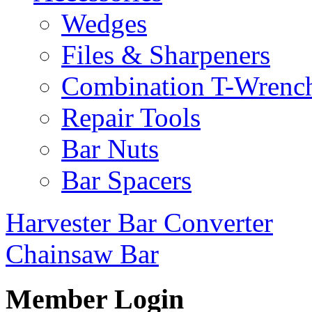
Wedges
Files & Sharpeners
Combination T-Wrenc
Repair Tools
Bar Nuts
Bar Spacers
Harvester Bar Converter
Chainsaw Bar
Member Login