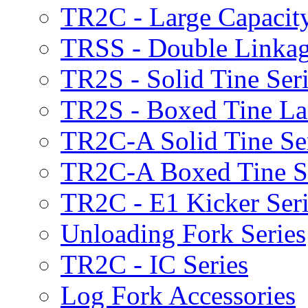
TR2C - Large Capacity
TRSS - Double Linkag
TR2S - Solid Tine Ser
TR2S - Boxed Tine Lar
TR2C-A Solid Tine Se
TR2C-A Boxed Tine S
TR2C - E1 Kicker Seri
Unloading Fork Series
TR2C - IC Series
Log Fork Accessories