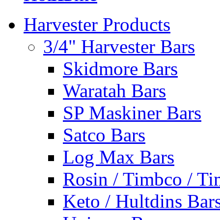
Harvester Products
3/4" Harvester Bars
Skidmore Bars
Waratah Bars
SP Maskiner Bars
Satco Bars
Log Max Bars
Rosin / Timbco / Ti
Keto / Hultdins Bar