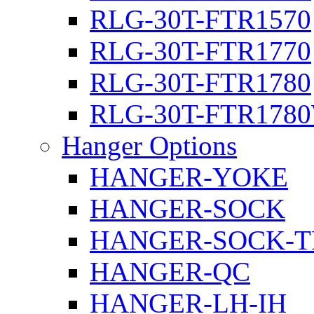
RLG-30T-FTR1570
RLG-30T-FTR1770
RLG-30T-FTR1780
RLG-30T-FTR178
Hanger Options
HANGER-YOKE
HANGER-SOCK
HANGER-SOCK-T
HANGER-QC
HANGER-LH-IH