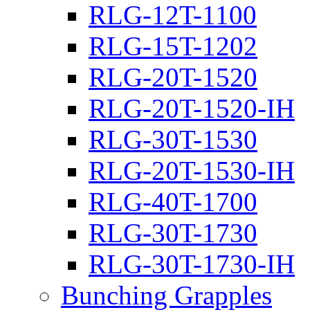
RLG-12T-1100
RLG-15T-1202
RLG-20T-1520
RLG-20T-1520-IH
RLG-30T-1530
RLG-20T-1530-IH
RLG-40T-1700
RLG-30T-1730
RLG-30T-1730-IH
Bunching Grapples