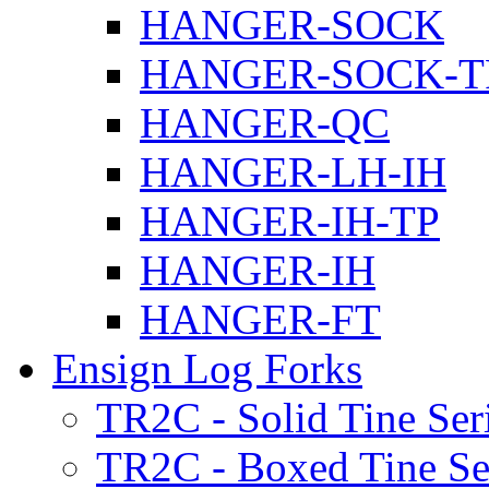
HANGER-SOCK
HANGER-SOCK-T
HANGER-QC
HANGER-LH-IH
HANGER-IH-TP
HANGER-IH
HANGER-FT
Ensign Log Forks
TR2C - Solid Tine Ser
TR2C - Boxed Tine Se