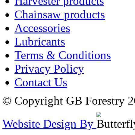
Harvester products
Chainsaw products
Accessories
Lubricants
Terms & Conditions
Privacy Policy
Contact Us
© Copyright GB Forestry 
Website Design By