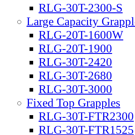
RLG-30T-2300-S
Large Capacity Grappl
RLG-20T-1600W
RLG-20T-1900
RLG-30T-2420
RLG-30T-2680
RLG-30T-3000
Fixed Top Grapples
RLG-30T-FTR2300
RLG-30T-FTR1525