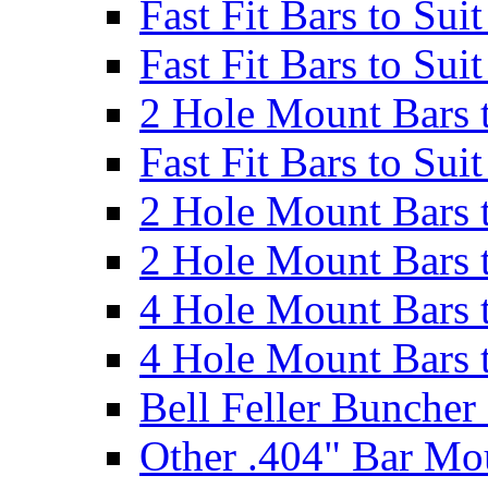
Fast Fit Bars to Sui
Fast Fit Bars to Sui
2 Hole Mount Bars t
Fast Fit Bars to Sui
2 Hole Mount Bars t
2 Hole Mount Bars t
4 Hole Mount Bars t
4 Hole Mount Bars t
Bell Feller Buncher
Other .404" Bar Mo