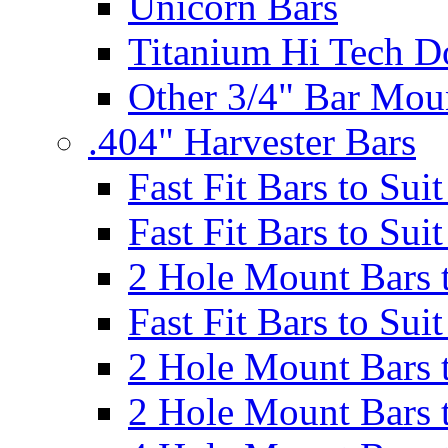
Unicorn Bars
Titanium Hi Tech D
Other 3/4" Bar Mou
.404" Harvester Bars
Fast Fit Bars to Sui
Fast Fit Bars to Sui
2 Hole Mount Bars t
Fast Fit Bars to Sui
2 Hole Mount Bars t
2 Hole Mount Bars t