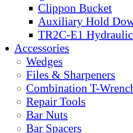
Clippon Bucket
Auxiliary Hold Do
TR2C-E1 Hydraulic
Accessories
Wedges
Files & Sharpeners
Combination T-Wrenc
Repair Tools
Bar Nuts
Bar Spacers