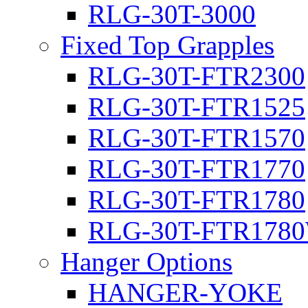
RLG-30T-3000
Fixed Top Grapples
RLG-30T-FTR2300
RLG-30T-FTR1525
RLG-30T-FTR1570
RLG-30T-FTR1770
RLG-30T-FTR1780
RLG-30T-FTR178
Hanger Options
HANGER-YOKE