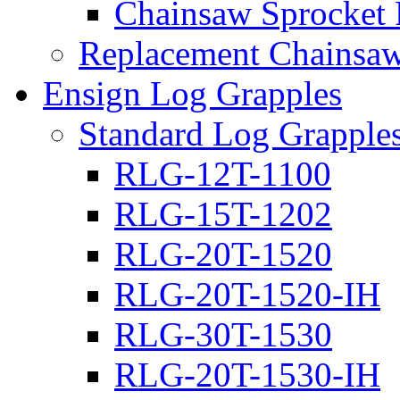
Chainsaw Sprocket
Replacement Chainsaw
Ensign Log Grapples
Standard Log Grapple
RLG-12T-1100
RLG-15T-1202
RLG-20T-1520
RLG-20T-1520-IH
RLG-30T-1530
RLG-20T-1530-IH