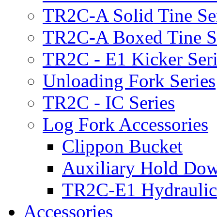
TR2C-A Solid Tine Se
TR2C-A Boxed Tine S
TR2C - E1 Kicker Seri
Unloading Fork Series
TR2C - IC Series
Log Fork Accessories
Clippon Bucket
Auxiliary Hold Do
TR2C-E1 Hydraulic
Accessories