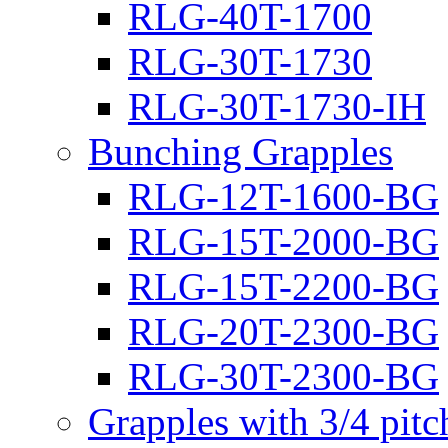
RLG-40T-1700
RLG-30T-1730
RLG-30T-1730-IH
Bunching Grapples
RLG-12T-1600-BG
RLG-15T-2000-BG
RLG-15T-2200-BG
RLG-20T-2300-BG
RLG-30T-2300-BG
Grapples with 3/4 pit