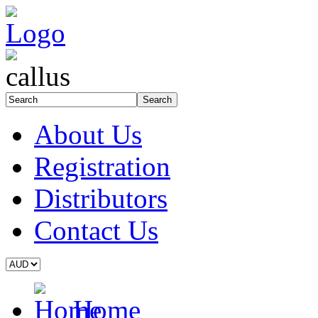
About Us
Registration
Distributors
Contact Us
Home