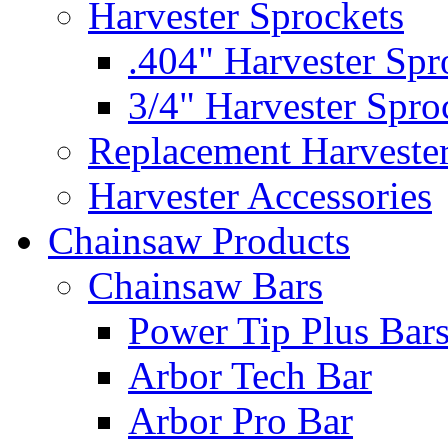
Harvester Sprockets
.404" Harvester Spr
3/4" Harvester Spro
Replacement Harveste
Harvester Accessories
Chainsaw Products
Chainsaw Bars
Power Tip Plus Bar
Arbor Tech Bar
Arbor Pro Bar