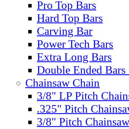
Pro Top Bars
Hard Top Bars
Carving Bar
Power Tech Bars
Extra Long Bars
Double Ended Bars 
Chainsaw Chain
3/8" LP Pitch Chai
.325" Pitch Chains
3/8" Pitch Chainsa