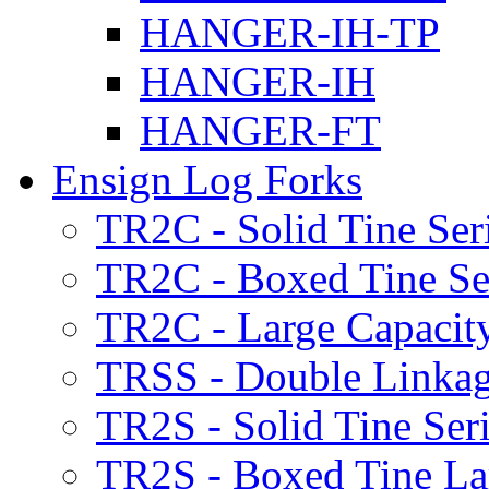
HANGER-IH-TP
HANGER-IH
HANGER-FT
Ensign Log Forks
TR2C - Solid Tine Ser
TR2C - Boxed Tine Se
TR2C - Large Capacity
TRSS - Double Linkag
TR2S - Solid Tine Ser
TR2S - Boxed Tine Lar