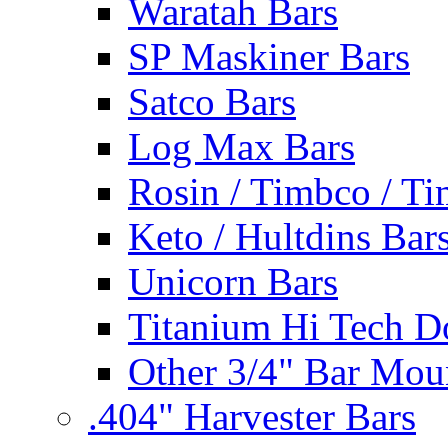
Waratah Bars
SP Maskiner Bars
Satco Bars
Log Max Bars
Rosin / Timbco / Ti
Keto / Hultdins Bar
Unicorn Bars
Titanium Hi Tech D
Other 3/4" Bar Mou
.404" Harvester Bars