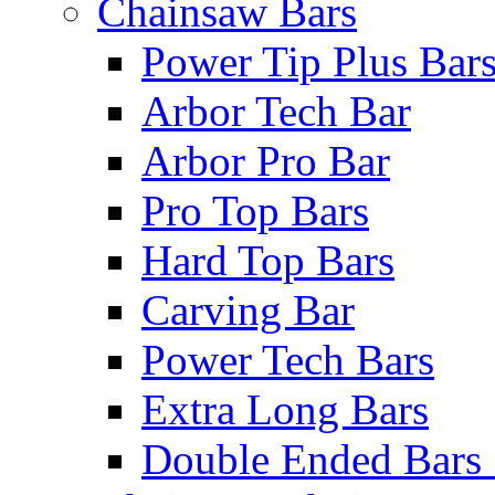
Chainsaw Bars
Power Tip Plus Bar
Arbor Tech Bar
Arbor Pro Bar
Pro Top Bars
Hard Top Bars
Carving Bar
Power Tech Bars
Extra Long Bars
Double Ended Bars 