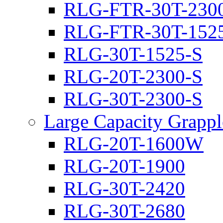
RLG-FTR-30T-230
RLG-FTR-30T-152
RLG-30T-1525-S
RLG-20T-2300-S
RLG-30T-2300-S
Large Capacity Grappl
RLG-20T-1600W
RLG-20T-1900
RLG-30T-2420
RLG-30T-2680