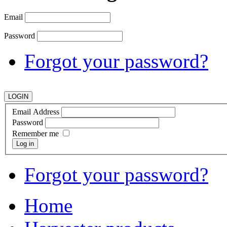
Email
Password
Forgot your password?
Email Address
Password
Remember me
Log in
Forgot your password?
Home