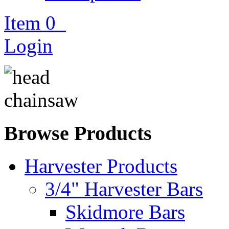
Item
0
Login
Browse Products
Harvester Products
3/4" Harvester Bars
Skidmore Bars