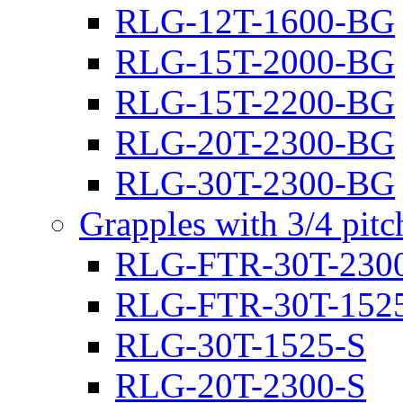
RLG-12T-1600-BG
RLG-15T-2000-BG
RLG-15T-2200-BG
RLG-20T-2300-BG
RLG-30T-2300-BG
Grapples with 3/4 pit
RLG-FTR-30T-230
RLG-FTR-30T-152
RLG-30T-1525-S
RLG-20T-2300-S