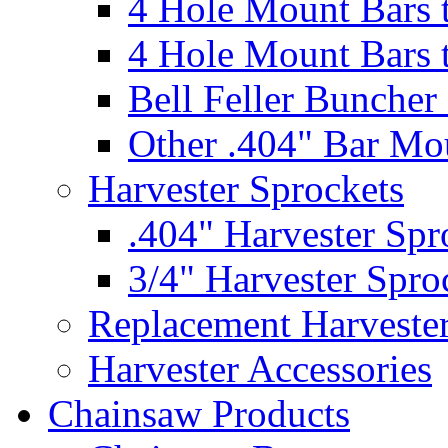
4 Hole Mount Bars t
4 Hole Mount Bars t
Bell Feller Buncher
Other .404" Bar Mo
Harvester Sprockets
.404" Harvester Spr
3/4" Harvester Spro
Replacement Harveste
Harvester Accessories
Chainsaw Products