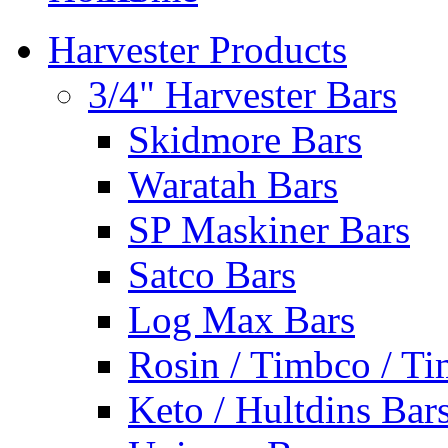
Harvester Products
3/4" Harvester Bars
Skidmore Bars
Waratah Bars
SP Maskiner Bars
Satco Bars
Log Max Bars
Rosin / Timbco / Ti
Keto / Hultdins Bar