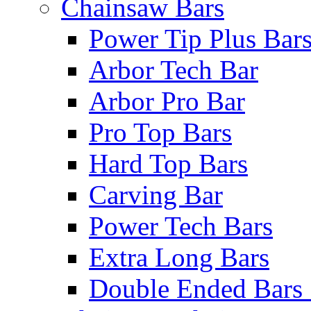
Chainsaw Bars
Power Tip Plus Bar
Arbor Tech Bar
Arbor Pro Bar
Pro Top Bars
Hard Top Bars
Carving Bar
Power Tech Bars
Extra Long Bars
Double Ended Bars 