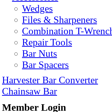
Wedges
Files & Sharpeners
Combination T-Wrenc
Repair Tools
Bar Nuts
Bar Spacers
Harvester Bar Converter
Chainsaw Bar
Member Login