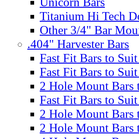
Unicorn Bars
Titanium Hi Tech D
Other 3/4" Bar Mou
.404" Harvester Bars
Fast Fit Bars to Sui
Fast Fit Bars to Sui
2 Hole Mount Bars t
Fast Fit Bars to Sui
2 Hole Mount Bars t
2 Hole Mount Bars t