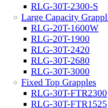
RLG-30T-2300-S
Large Capacity Grappl
RLG-20T-1600W
RLG-20T-1900
RLG-30T-2420
RLG-30T-2680
RLG-30T-3000
Fixed Top Grapples
RLG-30T-FTR2300
RLG-30T-FTR1525