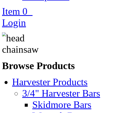
Item
0
Login
Browse Products
Harvester Products
3/4" Harvester Bars
Skidmore Bars