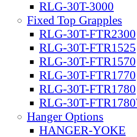
RLG-30T-3000
Fixed Top Grapples
RLG-30T-FTR2300
RLG-30T-FTR1525
RLG-30T-FTR1570
RLG-30T-FTR1770
RLG-30T-FTR1780
RLG-30T-FTR178
Hanger Options
HANGER-YOKE