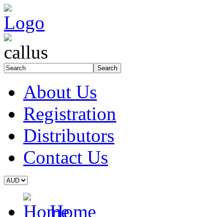
About Us
Registration
Distributors
Contact Us
Home