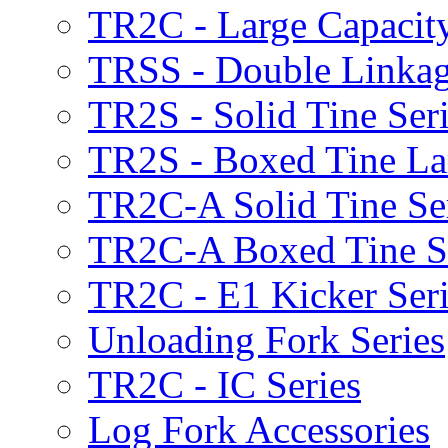
TR2C - Large Capacity
TRSS - Double Linkag
TR2S - Solid Tine Ser
TR2S - Boxed Tine Lar
TR2C-A Solid Tine Se
TR2C-A Boxed Tine S
TR2C - E1 Kicker Seri
Unloading Fork Series
TR2C - IC Series
Log Fork Accessories