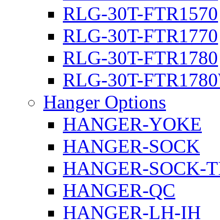
RLG-30T-FTR1570
RLG-30T-FTR1770
RLG-30T-FTR1780
RLG-30T-FTR178
Hanger Options
HANGER-YOKE
HANGER-SOCK
HANGER-SOCK-T
HANGER-QC
HANGER-LH-IH