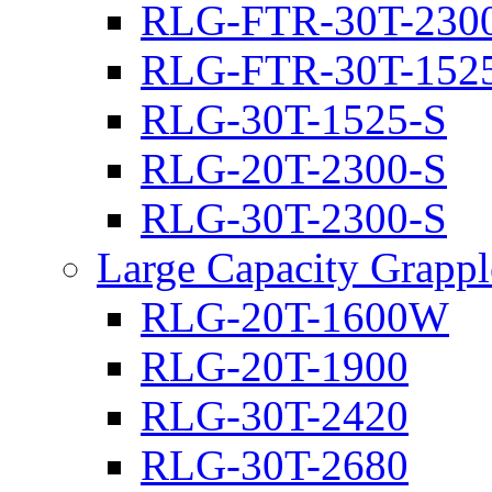
RLG-FTR-30T-230
RLG-FTR-30T-152
RLG-30T-1525-S
RLG-20T-2300-S
RLG-30T-2300-S
Large Capacity Grappl
RLG-20T-1600W
RLG-20T-1900
RLG-30T-2420
RLG-30T-2680