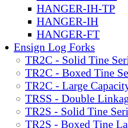
HANGER-IH-TP
HANGER-IH
HANGER-FT
Ensign Log Forks
TR2C - Solid Tine Ser
TR2C - Boxed Tine Se
TR2C - Large Capacity
TRSS - Double Linkag
TR2S - Solid Tine Ser
TR2S - Boxed Tine Lar