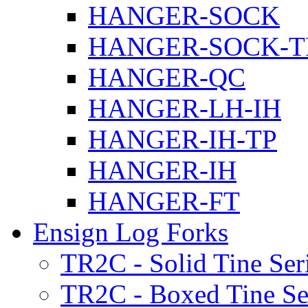
HANGER-SOCK
HANGER-SOCK-T
HANGER-QC
HANGER-LH-IH
HANGER-IH-TP
HANGER-IH
HANGER-FT
Ensign Log Forks
TR2C - Solid Tine Ser
TR2C - Boxed Tine Se