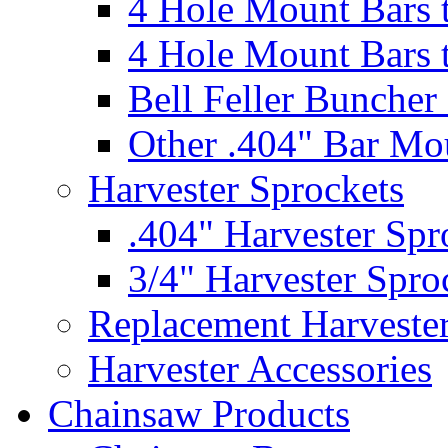
4 Hole Mount Bars t
4 Hole Mount Bars t
Bell Feller Buncher
Other .404" Bar Mo
Harvester Sprockets
.404" Harvester Spr
3/4" Harvester Spro
Replacement Harveste
Harvester Accessories
Chainsaw Products