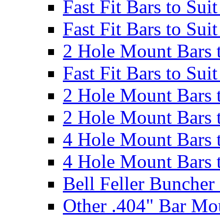
Fast Fit Bars to Sui
Fast Fit Bars to Sui
2 Hole Mount Bars t
Fast Fit Bars to Sui
2 Hole Mount Bars t
2 Hole Mount Bars t
4 Hole Mount Bars t
4 Hole Mount Bars t
Bell Feller Buncher
Other .404" Bar Mo