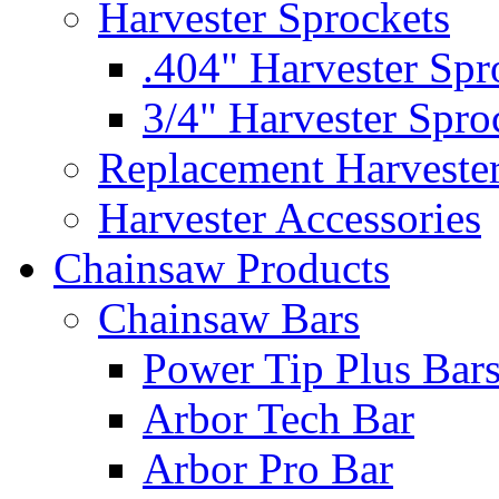
Harvester Sprockets
.404" Harvester Spr
3/4" Harvester Spro
Replacement Harveste
Harvester Accessories
Chainsaw Products
Chainsaw Bars
Power Tip Plus Bar
Arbor Tech Bar
Arbor Pro Bar