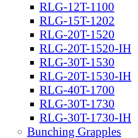
RLG-12T-1100
RLG-15T-1202
RLG-20T-1520
RLG-20T-1520-IH
RLG-30T-1530
RLG-20T-1530-IH
RLG-40T-1700
RLG-30T-1730
RLG-30T-1730-IH
Bunching Grapples