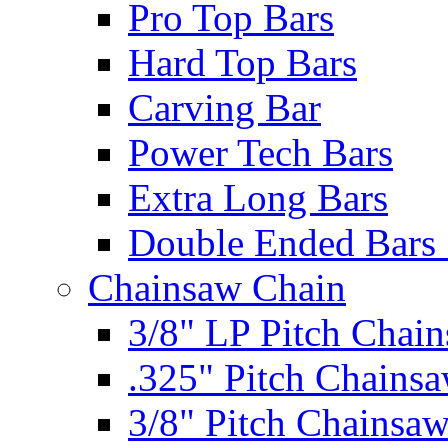
Pro Top Bars
Hard Top Bars
Carving Bar
Power Tech Bars
Extra Long Bars
Double Ended Bars 
Chainsaw Chain
3/8" LP Pitch Chai
.325" Pitch Chains
3/8" Pitch Chainsa