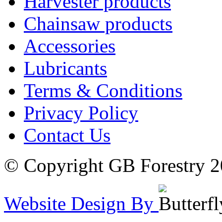
Harvester products
Chainsaw products
Accessories
Lubricants
Terms & Conditions
Privacy Policy
Contact Us
© Copyright GB Forestry 
Website Design By