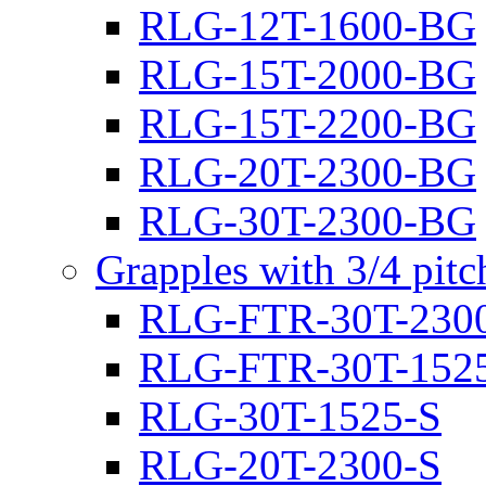
RLG-12T-1600-BG
RLG-15T-2000-BG
RLG-15T-2200-BG
RLG-20T-2300-BG
RLG-30T-2300-BG
Grapples with 3/4 pit
RLG-FTR-30T-230
RLG-FTR-30T-152
RLG-30T-1525-S
RLG-20T-2300-S