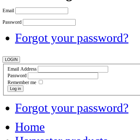
Email
Password
Forgot your password?
Email Address
Password
Remember me
Log in
Forgot your password?
Home