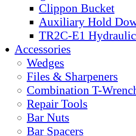
Clippon Bucket
Auxiliary Hold Do
TR2C-E1 Hydraulic
Accessories
Wedges
Files & Sharpeners
Combination T-Wrenc
Repair Tools
Bar Nuts
Bar Spacers