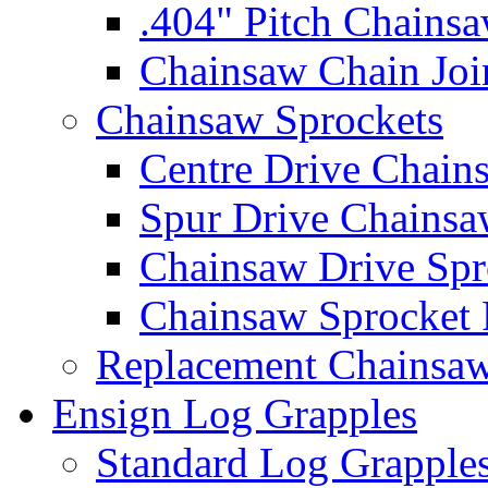
.404" Pitch Chains
Chainsaw Chain Joi
Chainsaw Sprockets
Centre Drive Chain
Spur Drive Chainsa
Chainsaw Drive Spr
Chainsaw Sprocket
Replacement Chainsaw
Ensign Log Grapples
Standard Log Grapple