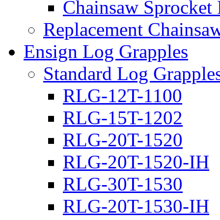
Chainsaw Sprocket
Replacement Chainsaw
Ensign Log Grapples
Standard Log Grapple
RLG-12T-1100
RLG-15T-1202
RLG-20T-1520
RLG-20T-1520-IH
RLG-30T-1530
RLG-20T-1530-IH