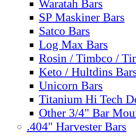
Waratah Bars
SP Maskiner Bars
Satco Bars
Log Max Bars
Rosin / Timbco / Ti
Keto / Hultdins Bar
Unicorn Bars
Titanium Hi Tech D
Other 3/4" Bar Mou
.404" Harvester Bars