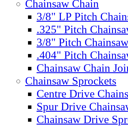
Chainsaw Chain
3/8" LP Pitch Chai
.325" Pitch Chains
3/8" Pitch Chainsa
.404" Pitch Chains
Chainsaw Chain Joi
Chainsaw Sprockets
Centre Drive Chain
Spur Drive Chainsa
Chainsaw Drive Spr