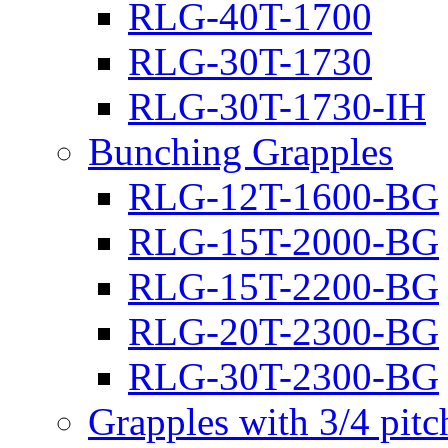
RLG-40T-1700
RLG-30T-1730
RLG-30T-1730-IH
Bunching Grapples
RLG-12T-1600-BG
RLG-15T-2000-BG
RLG-15T-2200-BG
RLG-20T-2300-BG
RLG-30T-2300-BG
Grapples with 3/4 pit