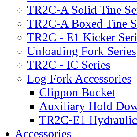
TR2C-A Solid Tine Se
TR2C-A Boxed Tine S
TR2C - E1 Kicker Seri
Unloading Fork Series
TR2C - IC Series
Log Fork Accessories
Clippon Bucket
Auxiliary Hold Do
TR2C-E1 Hydraulic
Accessories