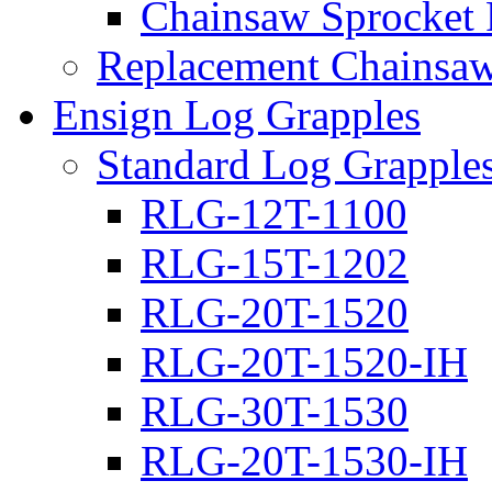
Chainsaw Sprocket
Replacement Chainsaw
Ensign Log Grapples
Standard Log Grapple
RLG-12T-1100
RLG-15T-1202
RLG-20T-1520
RLG-20T-1520-IH
RLG-30T-1530
RLG-20T-1530-IH