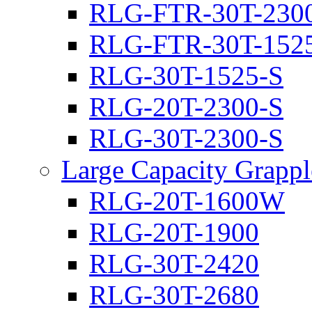
RLG-FTR-30T-230
RLG-FTR-30T-152
RLG-30T-1525-S
RLG-20T-2300-S
RLG-30T-2300-S
Large Capacity Grappl
RLG-20T-1600W
RLG-20T-1900
RLG-30T-2420
RLG-30T-2680