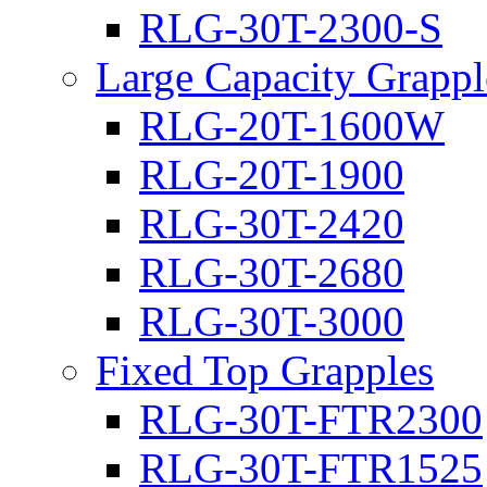
RLG-30T-2300-S
Large Capacity Grappl
RLG-20T-1600W
RLG-20T-1900
RLG-30T-2420
RLG-30T-2680
RLG-30T-3000
Fixed Top Grapples
RLG-30T-FTR2300
RLG-30T-FTR1525