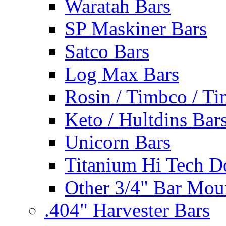
Waratah Bars
SP Maskiner Bars
Satco Bars
Log Max Bars
Rosin / Timbco / Ti
Keto / Hultdins Bar
Unicorn Bars
Titanium Hi Tech D
Other 3/4" Bar Mou
.404" Harvester Bars