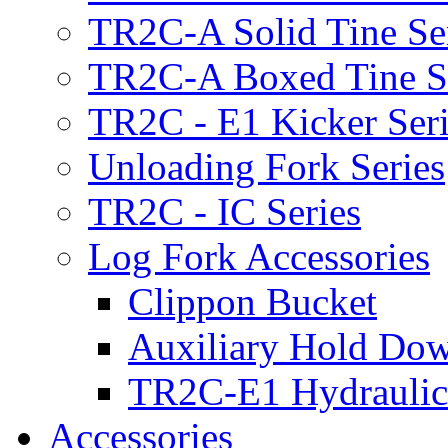
TR2C-A Solid Tine Se
TR2C-A Boxed Tine S
TR2C - E1 Kicker Seri
Unloading Fork Series
TR2C - IC Series
Log Fork Accessories
Clippon Bucket
Auxiliary Hold Do
TR2C-E1 Hydraulic
Accessories