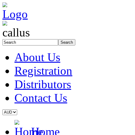
About Us
Registration
Distributors
Contact Us
Home