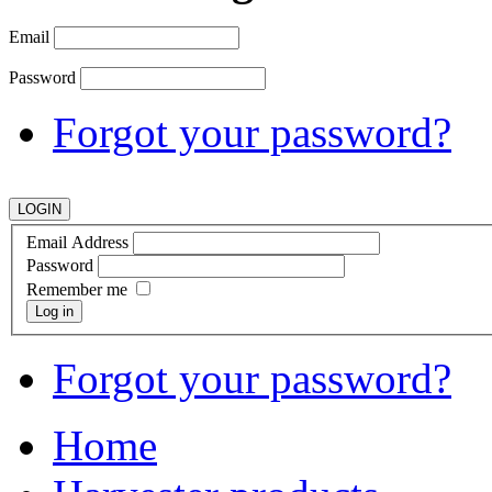
Email
Password
Forgot your password?
Email Address
Password
Remember me
Log in
Forgot your password?
Home