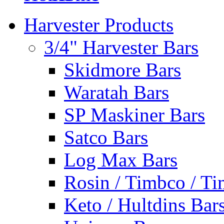
Harvester Products
3/4" Harvester Bars
Skidmore Bars
Waratah Bars
SP Maskiner Bars
Satco Bars
Log Max Bars
Rosin / Timbco / Ti
Keto / Hultdins Bar