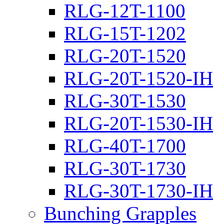
RLG-12T-1100
RLG-15T-1202
RLG-20T-1520
RLG-20T-1520-IH
RLG-30T-1530
RLG-20T-1530-IH
RLG-40T-1700
RLG-30T-1730
RLG-30T-1730-IH
Bunching Grapples