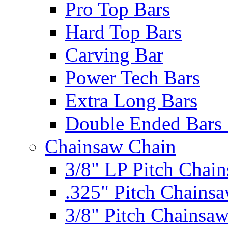
Pro Top Bars
Hard Top Bars
Carving Bar
Power Tech Bars
Extra Long Bars
Double Ended Bars 
Chainsaw Chain
3/8" LP Pitch Chai
.325" Pitch Chains
3/8" Pitch Chainsa