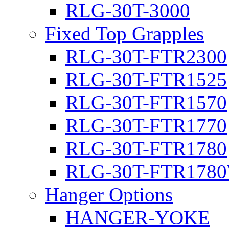
RLG-30T-3000
Fixed Top Grapples
RLG-30T-FTR2300
RLG-30T-FTR1525
RLG-30T-FTR1570
RLG-30T-FTR1770
RLG-30T-FTR1780
RLG-30T-FTR178
Hanger Options
HANGER-YOKE