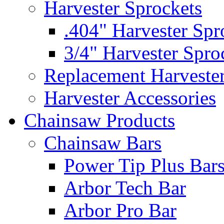
Harvester Sprockets
.404" Harvester Spr
3/4" Harvester Spro
Replacement Harveste
Harvester Accessories
Chainsaw Products
Chainsaw Bars
Power Tip Plus Bar
Arbor Tech Bar
Arbor Pro Bar