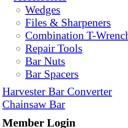
Wedges
Files & Sharpeners
Combination T-Wrenc
Repair Tools
Bar Nuts
Bar Spacers
Harvester Bar Converter
Chainsaw Bar
Member Login