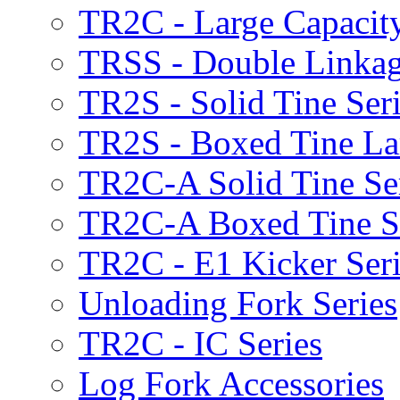
TR2C - Large Capacity
TRSS - Double Linkag
TR2S - Solid Tine Ser
TR2S - Boxed Tine Lar
TR2C-A Solid Tine Se
TR2C-A Boxed Tine S
TR2C - E1 Kicker Seri
Unloading Fork Series
TR2C - IC Series
Log Fork Accessories