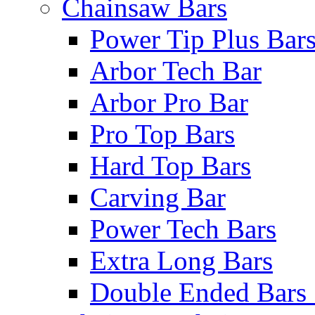
Chainsaw Bars
Power Tip Plus Bar
Arbor Tech Bar
Arbor Pro Bar
Pro Top Bars
Hard Top Bars
Carving Bar
Power Tech Bars
Extra Long Bars
Double Ended Bars 