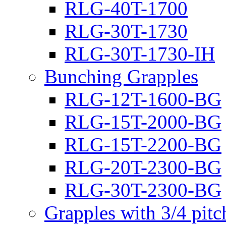
RLG-40T-1700
RLG-30T-1730
RLG-30T-1730-IH
Bunching Grapples
RLG-12T-1600-BG
RLG-15T-2000-BG
RLG-15T-2200-BG
RLG-20T-2300-BG
RLG-30T-2300-BG
Grapples with 3/4 pit