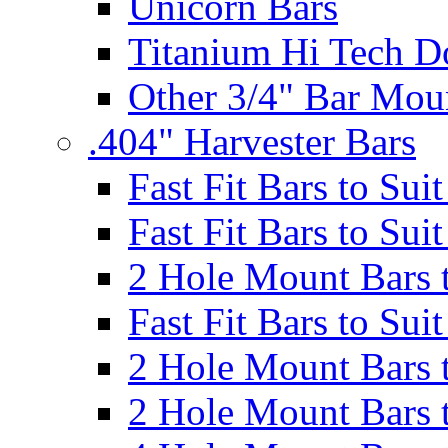
Unicorn Bars
Titanium Hi Tech D
Other 3/4" Bar Mou
.404" Harvester Bars
Fast Fit Bars to Sui
Fast Fit Bars to Sui
2 Hole Mount Bars t
Fast Fit Bars to Sui
2 Hole Mount Bars t
2 Hole Mount Bars t