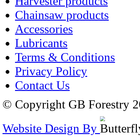
Harvester products
Chainsaw products
Accessories
Lubricants
Terms & Conditions
Privacy Policy
Contact Us
© Copyright GB Forestry 
Website Design By