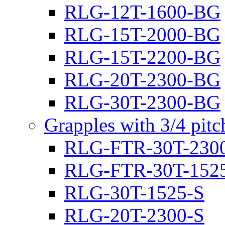
RLG-12T-1600-BG
RLG-15T-2000-BG
RLG-15T-2200-BG
RLG-20T-2300-BG
RLG-30T-2300-BG
Grapples with 3/4 pit
RLG-FTR-30T-230
RLG-FTR-30T-152
RLG-30T-1525-S
RLG-20T-2300-S