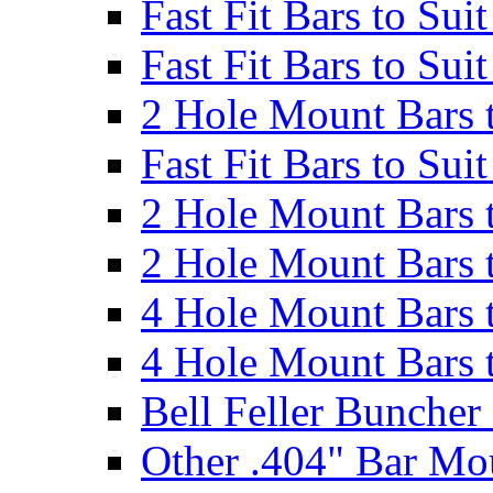
Fast Fit Bars to Sui
Fast Fit Bars to Sui
2 Hole Mount Bars t
Fast Fit Bars to Sui
2 Hole Mount Bars t
2 Hole Mount Bars t
4 Hole Mount Bars t
4 Hole Mount Bars t
Bell Feller Buncher
Other .404" Bar Mo