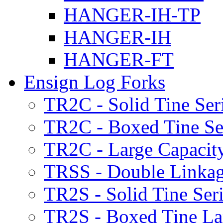
HANGER-IH-TP
HANGER-IH
HANGER-FT
Ensign Log Forks
TR2C - Solid Tine Ser
TR2C - Boxed Tine Se
TR2C - Large Capacity
TRSS - Double Linkag
TR2S - Solid Tine Ser
TR2S - Boxed Tine Lar