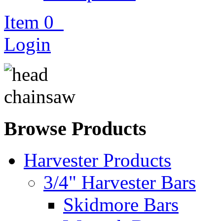
Item
0
Login
Browse Products
Harvester Products
3/4" Harvester Bars
Skidmore Bars