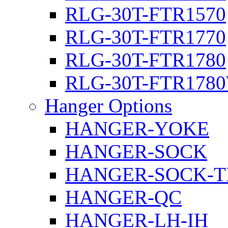
RLG-30T-FTR1570
RLG-30T-FTR1770
RLG-30T-FTR1780
RLG-30T-FTR178
Hanger Options
HANGER-YOKE
HANGER-SOCK
HANGER-SOCK-T
HANGER-QC
HANGER-LH-IH