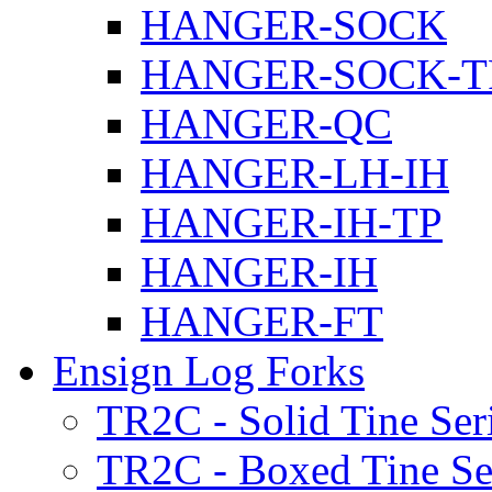
HANGER-SOCK
HANGER-SOCK-T
HANGER-QC
HANGER-LH-IH
HANGER-IH-TP
HANGER-IH
HANGER-FT
Ensign Log Forks
TR2C - Solid Tine Ser
TR2C - Boxed Tine Se