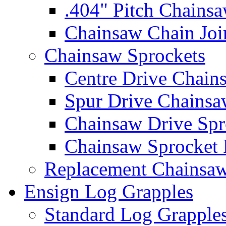
.404" Pitch Chains
Chainsaw Chain Joi
Chainsaw Sprockets
Centre Drive Chain
Spur Drive Chainsa
Chainsaw Drive Spr
Chainsaw Sprocket
Replacement Chainsaw
Ensign Log Grapples
Standard Log Grapple