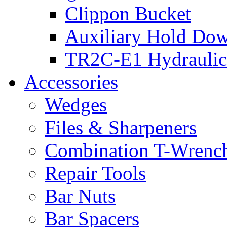
Clippon Bucket
Auxiliary Hold Do
TR2C-E1 Hydraulic
Accessories
Wedges
Files & Sharpeners
Combination T-Wrenc
Repair Tools
Bar Nuts
Bar Spacers