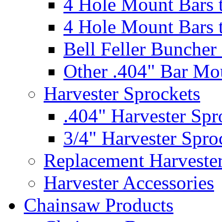
4 Hole Mount Bars t
4 Hole Mount Bars t
Bell Feller Buncher
Other .404" Bar Mo
Harvester Sprockets
.404" Harvester Spr
3/4" Harvester Spro
Replacement Harveste
Harvester Accessories
Chainsaw Products