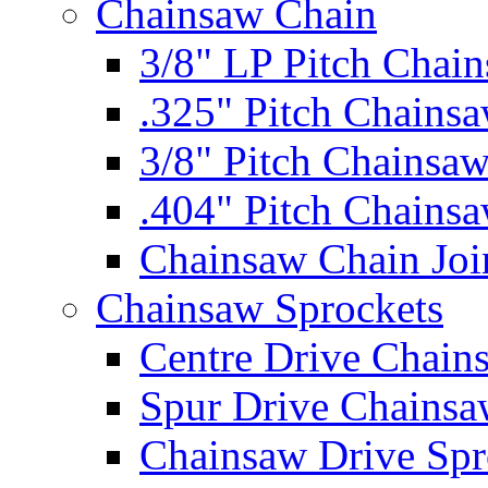
Chainsaw Chain
3/8" LP Pitch Chai
.325" Pitch Chains
3/8" Pitch Chainsa
.404" Pitch Chains
Chainsaw Chain Joi
Chainsaw Sprockets
Centre Drive Chain
Spur Drive Chainsa
Chainsaw Drive Spr